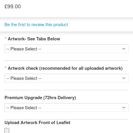
£99.00
Be the first to review this product
*
Artwork- See Tabs Below
*
Artwork check (recommended for all uploaded artwork)
Premium Upgrade (72hrs Delivery)
Upload Artwork Front of Leaflet