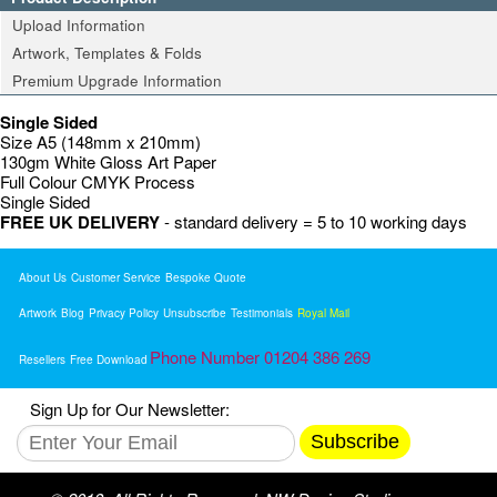
Upload Information
Artwork, Templates & Folds
Premium Upgrade Information
Single Sided
Size A5 (148mm x 210mm)
130gm White Gloss Art Paper
Full Colour CMYK Process
Single Sided
FREE UK DELIVERY
- standard delivery = 5 to 10 working days
About Us
Customer Service
Bespoke Quote
Artwork
Blog
Privacy Policy
Unsubscribe
Testimonials
Royal Mail
Phone Number 01204 386 269
Resellers
Free Download
Sign Up for Our Newsletter:
Subscribe