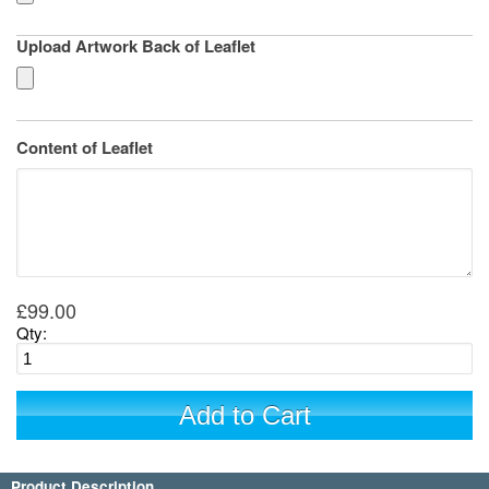
Upload Artwork Back of Leaflet
Content of Leaflet
£99.00
Qty:
Add to Cart
Product Description