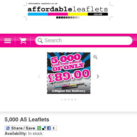
Cart
5,000 A5 Leaflets
Availability:
In stock