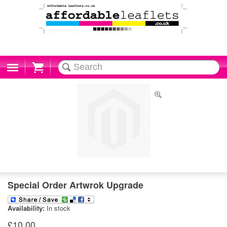
Cart
Special Order Artwrok Upgrade
Availability:
In stock
£10.00