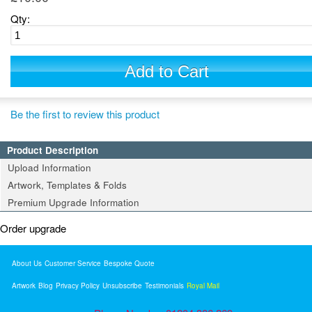
Qty:
Add to Cart
Be the first to review this product
Product Description
Upload Information
Artwork, Templates & Folds
Premium Upgrade Information
Order upgrade
About Us
Customer Service
Bespoke Quote
Artwork
Blog
Privacy Policy
Unsubscribe
Testimonials
Royal Mail