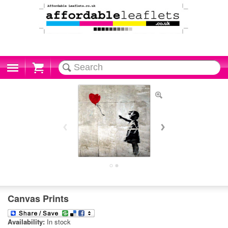
Cart
Canvas Prints
Availability:
In stock