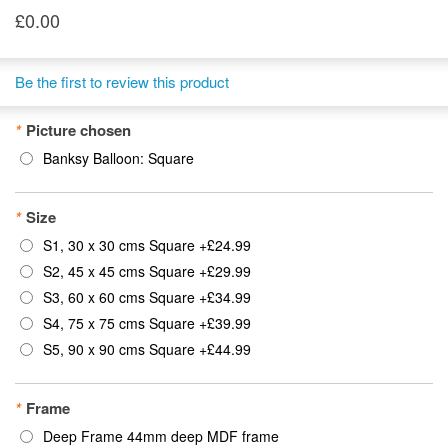
£0.00
Be the first to review this product
*
Picture chosen
Banksy Balloon: Square
*
Size
S1, 30 x 30 cms Square
+
£24.99
S2, 45 x 45 cms Square
+
£29.99
S3, 60 x 60 cms Square
+
£34.99
S4, 75 x 75 cms Square
+
£39.99
S5, 90 x 90 cms Square
+
£44.99
*
Frame
Deep Frame 44mm deep MDF frame