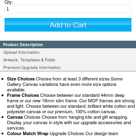
Qty:
Add to Cart
Product Description
Upload Information
Artwork, Templates & Folds
Premium Upgrade Information
Size Choices
Choose from at least 3 different sizes.Some
Gallery Canvas variations have even more size options
available.
Frame Choices
Choose between our standard 44mm deep
frame or our new 18mm slim frame. Our MDF frames are strong
and light. Choose between our standard, brilliant white cotton and
polyester canvas or our premium, 100% cotton canvas.
Canvas
Choices Choose from hanging kits and gift wrapping.
Display your canvas in style with our upgrade accessories and
services.
Colour Match Wrap
Upgrade Choices Our design team