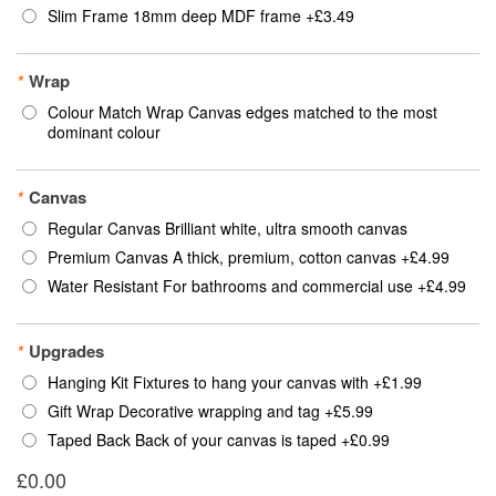
Slim Frame 18mm deep MDF frame
+
£3.49
*
Wrap
Colour Match Wrap Canvas edges matched to the most
dominant colour
*
Canvas
Regular Canvas Brilliant white, ultra smooth canvas
Premium Canvas A thick, premium, cotton canvas
+
£4.99
Water Resistant For bathrooms and commercial use
+
£4.99
*
Upgrades
Hanging Kit Fixtures to hang your canvas with
+
£1.99
Gift Wrap Decorative wrapping and tag
+
£5.99
Taped Back Back of your canvas is taped
+
£0.99
£0.00