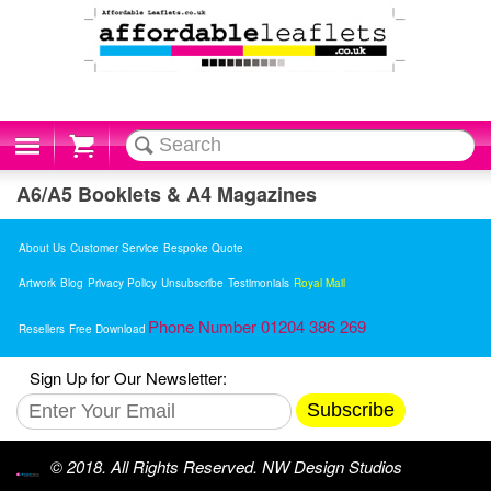
Cart
A6/A5 Booklets & A4 Magazines
About Us
Customer Service
Bespoke Quote
Artwork
Blog
Privacy Policy
Unsubscribe
Testimonials
Royal Mail
Phone Number 01204 386 269
Resellers
Free Download
Sign Up for Our Newsletter:
Subscribe
© 2018. All Rights Reserved. NW Design Studios