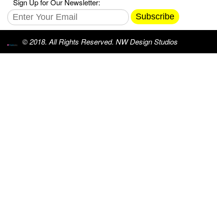
Sign Up for Our Newsletter:
Subscribe
© 2018. All Rights Reserved. NW Design Studios