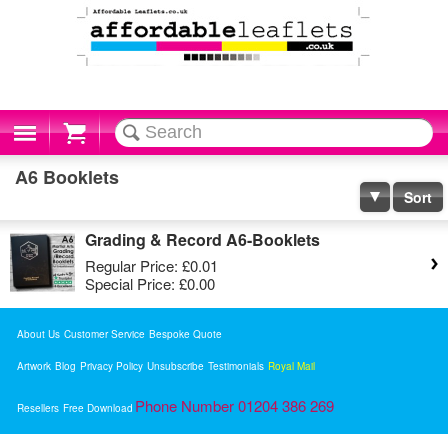
Cart
A6 Booklets
Sort
Grading & Record A6-Booklets
Regular Price:
£0.01
Special Price:
£0.00
About Us
Customer Service
Bespoke Quote
Artwork
Blog
Privacy Policy
Unsubscribe
Testimonials
Royal Mail
Phone Number 01204 386 269
Resellers
Free Download