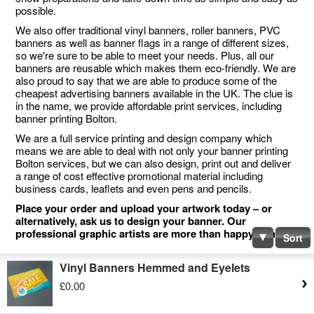
possible.
We also offer traditional vinyl banners, roller banners, PVC
banners as well as banner flags in a range of different sizes,
so we're sure to be able to meet your needs. Plus, all our
banners are reusable which makes them eco-friendly. We are
also proud to say that we are able to produce some of the
cheapest advertising banners available in the UK. The clue is
in the name, we provide affordable print services, including
banner printing Bolton.
We are a full service printing and design company which
means we are able to deal with not only your banner printing
Bolton services, but we can also design, print out and deliver
a range of cost effective promotional material including
business cards, leaflets and even pens and pencils.
Place your order and upload your artwork today – or
alternatively, ask us to design your banner. Our
professional graphic artists are more than happy to help.
Sort
Vinyl Banners Hemmed and Eyelets
£0.00