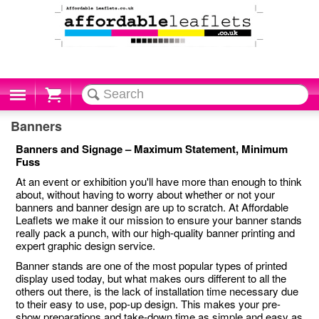
Cart
Banners
Banners and Signage – Maximum Statement, Minimum
Fuss
At an event or exhibition you'll have more than enough to think
about, without having to worry about whether or not your
banners and banner design are up to scratch. At Affordable
Leaflets we make it our mission to ensure your banner stands
really pack a punch, with our high-quality banner printing and
expert graphic design service.
Banner stands are one of the most popular types of printed
display used today, but what makes ours different to all the
others out there, is the lack of installation time necessary due
to their easy to use, pop-up design. This makes your pre-
show preparations and take-down time as simple and easy as