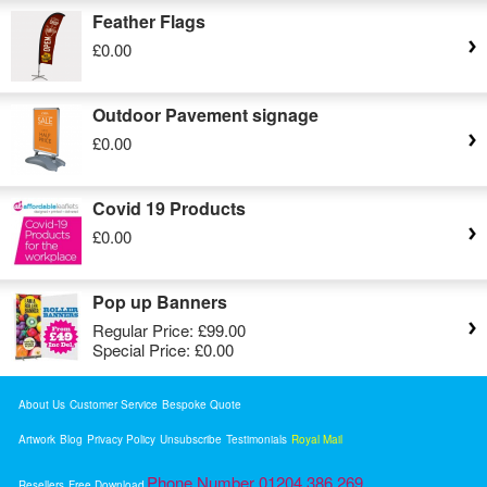
Feather Flags
£0.00
Outdoor Pavement signage
£0.00
Covid 19 Products
£0.00
Pop up Banners
Regular Price:
£99.00
Special Price:
£0.00
About Us
Customer Service
Bespoke Quote
Artwork
Blog
Privacy Policy
Unsubscribe
Testimonials
Royal Mail
Phone Number 01204 386 269
Resellers
Free Download