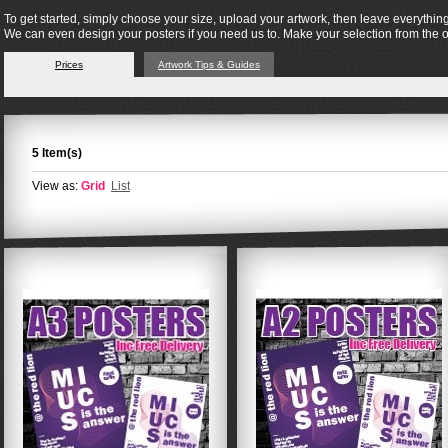
To get started, simply choose your size, upload your artwork, then leave everything
We can even design your posters if you need us to. Make your selection from the 
Prices
Artwork Tips & Guides
5 Item(s)
View as:
Grid
List