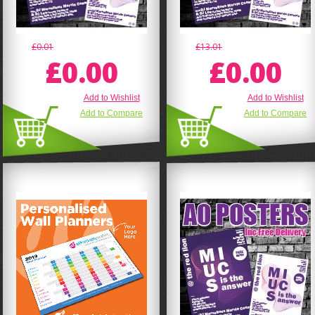
£0.01
£13.01
£0.00
£0.00
Add to Wishlist
Add to Wishlist
Add to Compare
Add to Compare