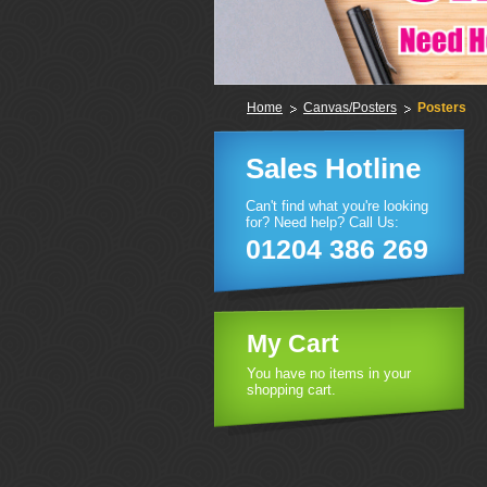
Home
Canvas/Posters
Posters
Sales Hotline
Can't find what you're looking
for? Need help? Call Us:
01204 386 269
My Cart
You have no items in your
shopping cart.