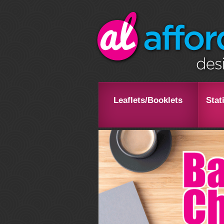
Leaflets/Booklets
Stat