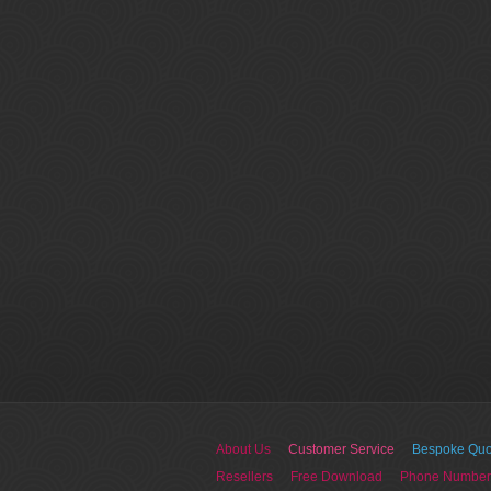
About Us
Customer Service
Bespoke Quo
Resellers
Free Download
Phone Number