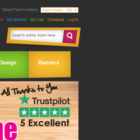
Select Your Currency
nt
My Wishlist
My Cart
Checkout
Log In
Design
Banners