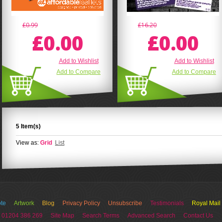
£0.99
£16.20
£0.00
£0.00
Add to Wishlist
Add to Wishlist
Add to Compare
Add to Compare
5 Item(s)
View as:
Grid
List
te
Artwork
Blog
Privacy Policy
Unsubscribe
Testimonials
Royal Mail
 01204 386 269
Site Map
Search Terms
Advanced Search
Contact Us