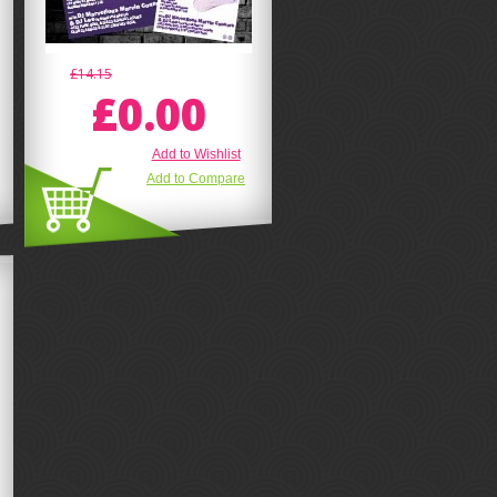
£14.15
£0.00
Add to Wishlist
Add to Compare