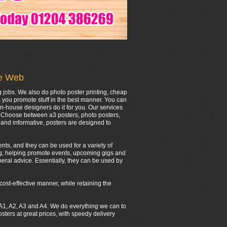
he Web
g jobs. We also do photo poster printing, cheap
s you promote stuff in the best manner. You can
in-house designers do it for you. Our services
r. Choose between a3 posters, photo posters,
and informative, posters are designed to
nts, and they can be used for a variety of
ing, helping promote events, upcoming gigs and
eral advice. Essentially, they can be used by
cost-effective manner, while retaining the
0, A1, A2, A3 and A4. We do everything we can to
ers at great prices, with speedy delivery