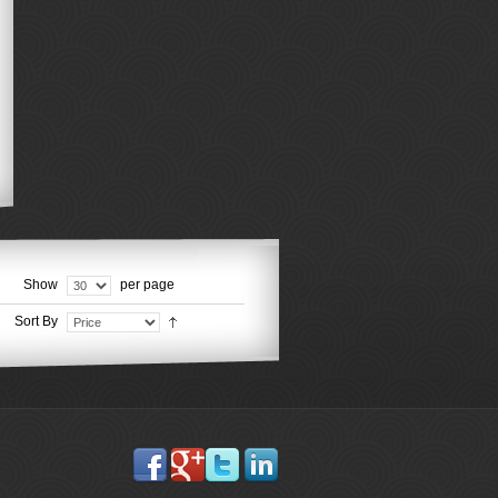
Show
per page
Sort By