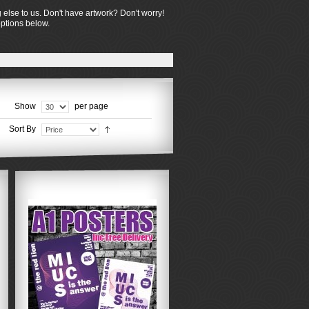
 else to us. Don't have artwork? Don't worry!
options below.
Show
per page
Sort By