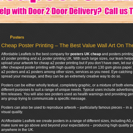
Posters
Cheap Poster Printing – The Best Value Wall Art On T
Affordable Leaflets is the best company for
posters UK cheap
and posters printin
a3 poster printing and a1 poster printing UK. With such large sizes, our team help
upload your artwork for cheap a2 poster printing but if you don’t have own, let our 
offer cheapest poster printing with high quality color print on 130 gsm gloss pape
a2 posters and a1 posters among other sizes, services as you need. Eye-catching 
spread your message, and they can be an extremely creative way to do so.
Posters can be either wholly textual, completely graphic, or a mixture of both eleme
different purposes to suit a range of unique needs. Typical uses include advertis
film releases. You will also see posters used as health warnings and providing gen
any group trying to communicate a specific message.
Posters can also be used to reproduce artwork – particularly famous pieces – in a 
visual quality.
At Affordable Leaflets we create posters in a range of different sizes, including A
make sure we go above and beyond your expectations – producing high quality post
anywhere in the UK.