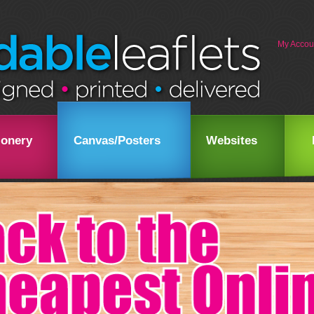
My Accou
ionery
Canvas/Posters
Websites