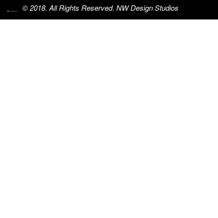
© 2018. All Rights Reserved. NW Design Studios