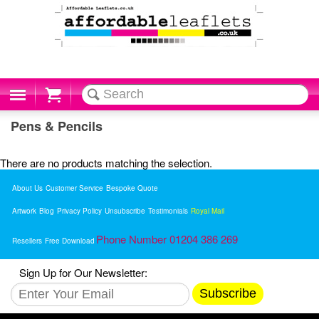
Cart
Pens & Pencils
There are no products matching the selection.
About Us
Customer Service
Bespoke Quote
Artwork
Blog
Privacy Policy
Unsubscribe
Testimonials
Royal Mail
Phone Number 01204 386 269
Resellers
Free Download
Sign Up for Our Newsletter:
Subscribe