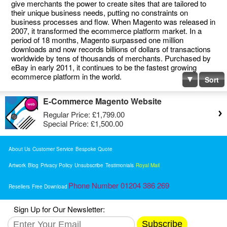
give merchants the power to create sites that are tailored to
their unique business needs, putting no constraints on
business processes and flow. When Magento was released in
2007, it transformed the ecommerce platform market. In a
period of 18 months, Magento surpassed one million
downloads and now records billions of dollars of transactions
worldwide by tens of thousands of merchants. Purchased by
eBay in early 2011, it continues to be the fastest growing
ecommerce platform in the world.
Sort
E-Commerce Magento Website
Regular Price:
£1,799.00
Special Price:
£1,500.00
About Us
Customer Service
Bespoke Quote
Artwork
Blog
Privacy Policy
Unsubscribe
Testimonials
Royal Mail
Phone Number 01204 386 269
Resellers
Free Download
Sign Up for Our Newsletter:
Subscribe