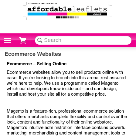
Cart
Ecommerce Websites
Ecommerce – Selling Online
Ecommerce websites allow you to sell products online with
ease. If you're looking to branch into this arena, rest assured
we're here to help. We use a programme called Magento,
which our developers know inside out – and can design,
install and host your site all for a competitive price.
Magento is a feature-rich, professional ecommerce solution
that offers merchants complete flexibility and control over the
look, content and functionality of their online webstore.
Magento’s intuitive administration interface contains powerful
marketing, merchandising and content management tools to