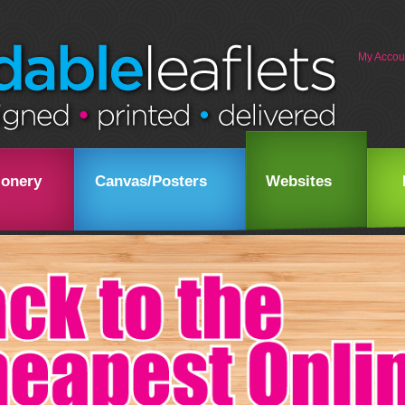
My Accou
ionery
Canvas/Posters
Websites