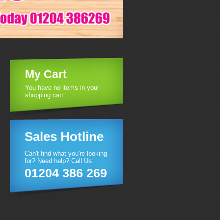
My Cart
You have no items in your
shopping cart.
Sales Hotline
Can't find what you're looking
for? Need help? Call Us:
01204 386 269