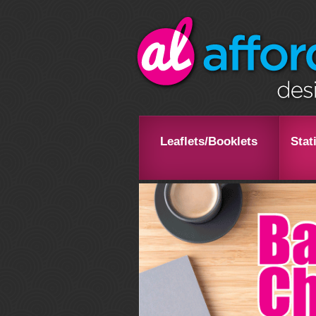
Leaflets/Booklets
Stat