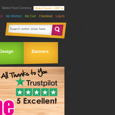
Select Your Currency
nt
My Wishlist
My Cart
Checkout
Log In
Design
Banners