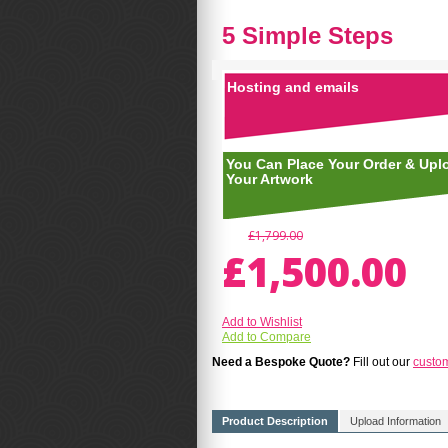
5 Simple Steps
Hosting and emails
You Can Place Your Order & Upl
Your Artwork
£1,799.00
£1,500.00
Add to Wishlist
Add to Compare
Need a Bespoke Quote?
Fill out our
custo
Product Description
Upload Information