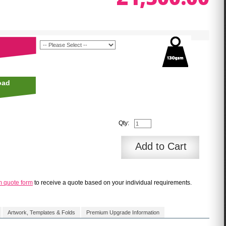
oad
Qty:
Add to Cart
m quote form
to receive a quote based on your individual requirements.
Artwork, Templates & Folds
Premium Upgrade Information