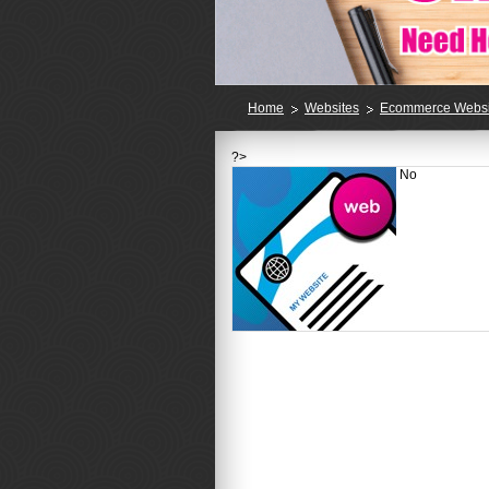
Home
Websites
Ecommerce Websi
?>
No