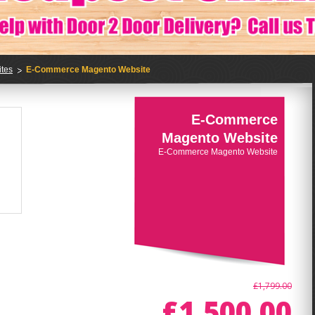
tes
E-Commerce Magento Website
E-Commerce
Magento Website
E-Commerce Magento Website
£1,799.00
£1,500.00