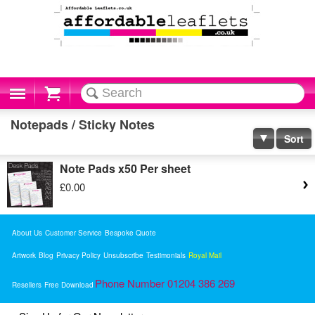
Cart
Notepads / Sticky Notes
Sort
Note Pads x50 Per sheet
£0.00
About Us
Customer Service
Bespoke Quote
Artwork
Blog
Privacy Policy
Unsubscribe
Testimonials
Royal Mail
Phone Number 01204 386 269
Resellers
Free Download