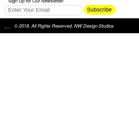
Sign Up for Our Newsletter:
Subscribe
© 2018. All Rights Reserved. NW Design Studios