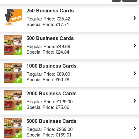
250 Business Cards
Regular Price:
£35.42
Special Price:
£17.71
500 Business Cards
Regular Price:
£49.68
Special Price:
£24.84
1000 Business Cards
Regular Price:
£89.00
Special Price:
£50.76
2000 Business Cards
Regular Price:
£129.00
Special Price:
£75.66
5000 Business Cards
Regular Price:
£269.00
Special Price:
£169.01