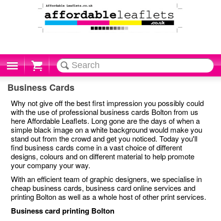
Cart
Business Cards
Why not give off the best first impression you possibly could
with the use of professional business cards Bolton from us
here Affordable Leaflets. Long gone are the days of when a
simple black image on a white background would make you
stand out from the crowd and get you noticed. Today you'll
find business cards come in a vast choice of different
designs, colours and on different material to help promote
your company your way.
With an efficient team of graphic designers, we specialise in
cheap business cards, business card online services and
printing Bolton as well as a whole host of other print services.
Business card printing Bolton