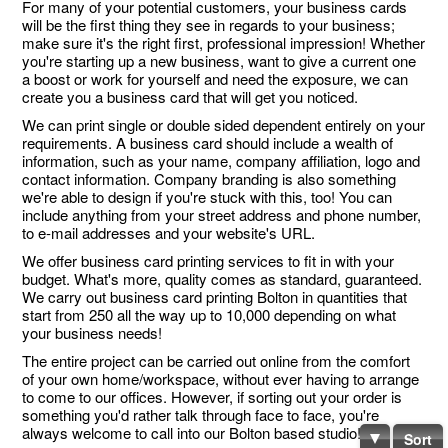
For many of your potential customers, your business cards
will be the first thing they see in regards to your business;
make sure it's the right first, professional impression! Whether
you're starting up a new business, want to give a current one
a boost or work for yourself and need the exposure, we can
create you a business card that will get you noticed.
We can print single or double sided dependent entirely on your
requirements. A business card should include a wealth of
information, such as your name, company affiliation, logo and
contact information. Company branding is also something
we're able to design if you're stuck with this, too! You can
include anything from your street address and phone number,
to e-mail addresses and your website's URL.
We offer business card printing services to fit in with your
budget. What's more, quality comes as standard, guaranteed.
We carry out business card printing Bolton in quantities that
start from 250 all the way up to 10,000 depending on what
your business needs!
The entire project can be carried out online from the comfort
of your own home/workspace, without ever having to arrange
to come to our offices. However, if sorting out your order is
something you'd rather talk through face to face, you're
always welcome to call into our Bolton based studio!
Sort