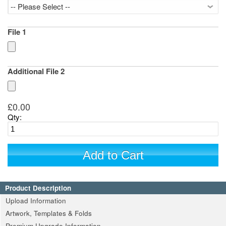
File 1
Additional File 2
£0.00
Qty:
Add to Cart
Product Description
Upload Information
Artwork, Templates & Folds
Premium Upgrade Information