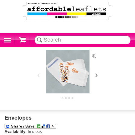
Cart
Envelopes
Availability:
In stock