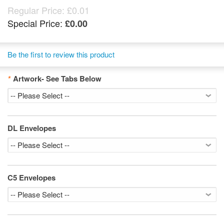
Regular Price:
£0.01
Special Price:
£0.00
Be the first to review this product
*
Artwork- See Tabs Below
DL Envelopes
C5 Envelopes