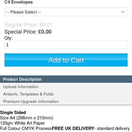
C4 Envelopes
Regular Price:
£0.01
Special Price:
£0.00
Qty:
Add to Cart
Product Description
Upload Information
Artwork, Templates & Folds
Premium Upgrade Information
Single Sided
Size A4 (298mm x 210mm)
120gm White Art Paper
Full Colour CMYK Process
FREE UK DELIVERY
- standard delivery