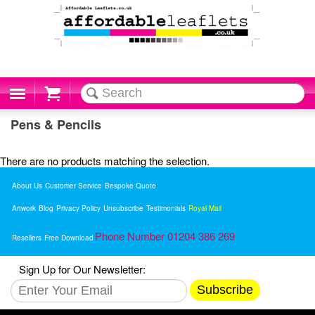
Cart
Pens & Pencils
There are no products matching the selection.
About Us
Customer Service
Bespoke Quote
Artwork
Blog
Privacy Policy
Unsubscribe
Testimonials
Royal Mail
Phone Number 01204 386 269
Resellers
Free Download
Sign Up for Our Newsletter:
Subscribe