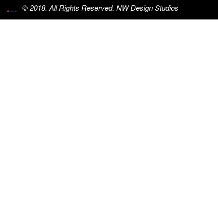
© 2018. All Rights Reserved. NW Design Studios