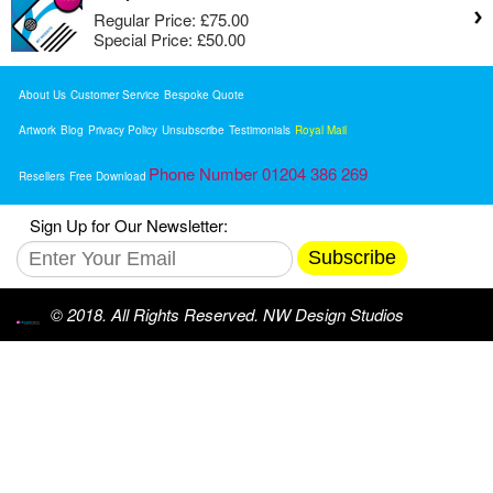
Regular Price:
£75.00
Special Price:
£50.00
About Us
Customer Service
Bespoke Quote
Artwork
Blog
Privacy Policy
Unsubscribe
Testimonials
Royal Mail
Phone Number 01204 386 269
Resellers
Free Download
Sign Up for Our Newsletter:
Subscribe
© 2018. All Rights Reserved. NW Design Studios