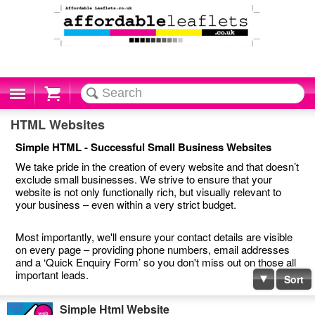
Cart
HTML Websites
Simple HTML - Successful Small Business Websites
We take pride in the creation of every website and that doesn’t
exclude small businesses. We strive to ensure that your
website is not only functionally rich, but visually relevant to
your business – even within a very strict budget.
Most importantly, we'll ensure your contact details are visible
on every page – providing phone numbers, email addresses
and a ‘Quick Enquiry Form’ so you don't miss out on those all
important leads.
Sort
Simple Html Website