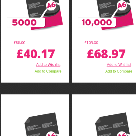
£88.00
£109.00
£40.17
£68.97
Add to Wishlist
Add to Wishlist
Add to Compare
Add to Compare