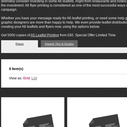
definitely consider investing in some A6 leaflets. Right from restaurants and hotel
the investment. A6 flyer printing is considered as one of the most successful way
campaign.
Whether you have your message ready for A6 leaflet printing, or need some help ge
graphic designers are more than happy to help. We even provide leaflet distribution 
creating your A6 leaflets and flyers now, using the options below.
Get 5000 copies of
A5 Leaflet Printing
from £60. Special Offer Limited Time
Prices
Artwork Tips & Guides
8 Item(s)
View as:
Grid
List