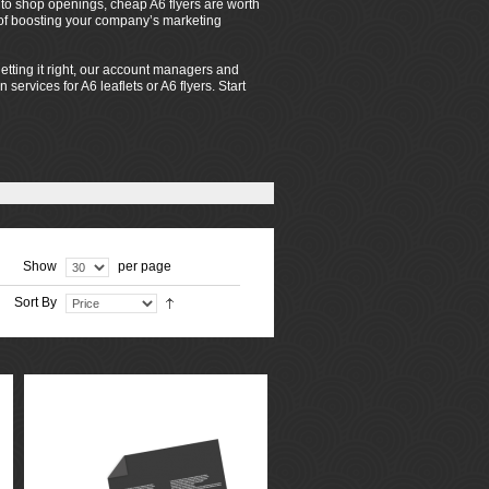
s to shop openings, cheap A6 flyers are worth
s of boosting your company’s marketing
tting it right, our account managers and
services for A6 leaflets or A6 flyers. Start
Show
per page
Sort By