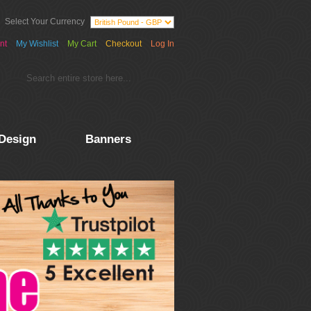
Select Your Currency
nt
My Wishlist
My Cart
Checkout
Log In
Design
Banners