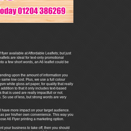
 flyer available at Affordable Leaflets; but just
eaflets are ideal for text-only promotional
to a few short words, an A6 leaflet could be
depending upon the amount of information you
e same low cost. Plus, we use a full colour
m white gloss art paper, for quality that really
 addition to that it only includes text-based
that is used are really impactfull or not.
So use of less, but strong words are very
 will have more impact on your target audience.
/her as per his/her own convenience. This way you
ose A6 Flyer printing a marketing option.
ant your business to take off, then you should