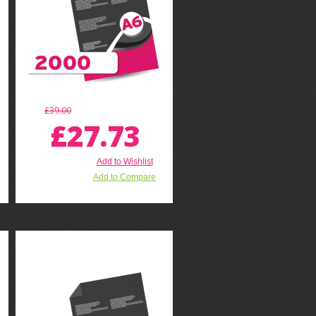
£39.00
£27.73
Add to Wishlist
Add to Compare