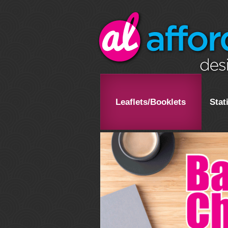
Leaflets/Booklets
Stat