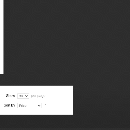
Show
per page
Sort By