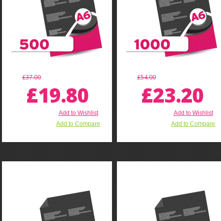
£37.00
£54.00
£19.80
£23.20
Add to Wishlist
Add to Wishlist
Add to Compare
Add to Compare