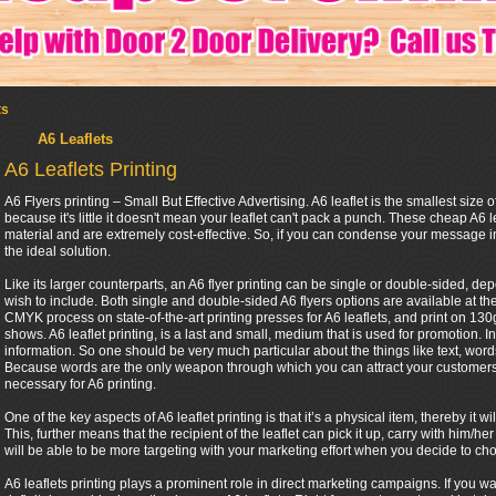
ts
A6 Leaflets
A6 Leaflets Printing
A6 Flyers printing – Small But Effective Advertising. A6 leaflet is the smallest size of
because it's little it doesn't mean your leaflet can't pack a punch. These cheap A6 l
material and are extremely cost-effective. So, if you can condense your message in
the ideal solution.
Like its larger counterparts, an A6 flyer printing can be single or double-sided, 
wish to include. Both single and double-sided A6 flyers options are available at th
CMYK process on state-of-the-art printing presses for A6 leaflets, and print on 130gs
shows. A6 leaflet printing, is a last and small, medium that is used for promotion. In
information. So one should be very much particular about the things like text, words 
Because words are the only weapon through which you can attract your customers. 
necessary for A6 printing.
One of the key aspects of A6 leaflet printing is that it’s a physical item, thereby it
This, further means that the recipient of the leaflet can pick it up, carry with him
will be able to be more targeting with your marketing effort when you decide to cho
A6 leaflets printing plays a prominent role in direct marketing campaigns. If you w