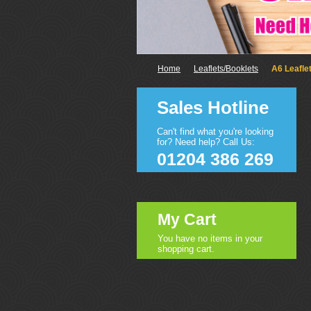
Home
Leaflets/Booklets
A6 Leafle
Sales Hotline
Can't find what you're looking
for? Need help? Call Us:
01204 386 269
My Cart
You have no items in your
shopping cart.