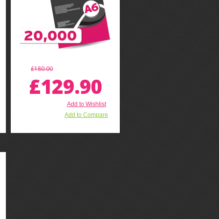
£180.00
£129.90
Add to Wishlist
Add to Compare