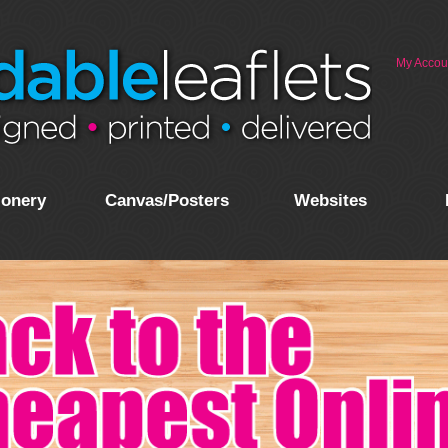
My Accou
ionery
Canvas/Posters
Websites