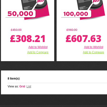
£450.00
£960.00
£308.21
£607.63
Add to Wishlist
Add to Wishlist
Add to Compare
Add to Compare
8 Item(s)
View as:
Grid
List