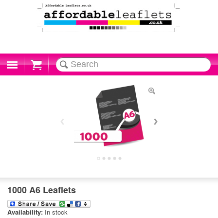
Cart
1000 A6 Leaflets
Availability:
In stock