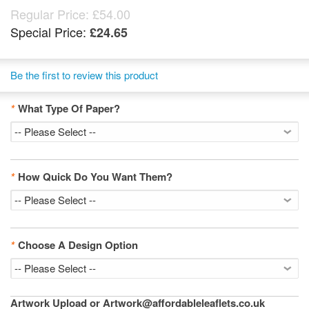
Regular Price:
£54.00
Special Price:
£24.65
Be the first to review this product
*
What Type Of Paper?
*
How Quick Do You Want Them?
*
Choose A Design Option
Artwork Upload or Artwork@affordableleaflets.co.uk