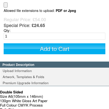
Allowed file extensions to upload:
PDF or Jpeg
Regular Price:
£54.00
Special Price:
£24.65
Qty:
Add to Cart
Product Description
Upload Information
Artwork, Templates & Folds
Premium Upgrade Information
Double Sided
Size A6(105mm x 146mm)
130gm White Gloss Art Paper
Full Colour CMYK Process