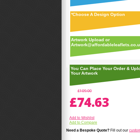
*
Choose A Design Option
Artwork Upload or
Artwork@affordableleaflets.co.
You Can Place Your Order & Upl
Your Artwork
£109.00
£74.63
Add to Wishlist
Add to Compare
Need a Bespoke Quote?
Fill out our
custo