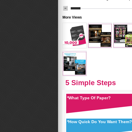
More Views
5 Simple Steps
*
What Type Of Paper?
*
How Quick Do You Want Them?