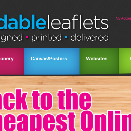
My Accou
ionery
Canvas/Posters
Websites