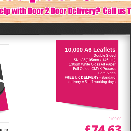
10,000 A6 Leaflets
Double Sided
Size A6(105mm x 146mm)
130gm White Gloss Art Paper
Full Colour CMYK Process
Both Sides
FREE UK DELIVERY
- standard
delivery = 5 to 7 working days
£109.00
£74.63
cture