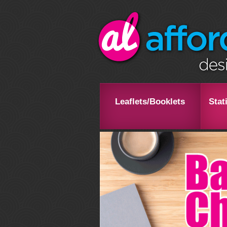
Leaflets/Booklets
Stat