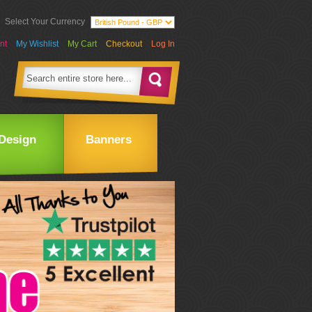
Select Your Currency
nt
My Wishlist
My Cart
Checkout
Log In
Design
Banners