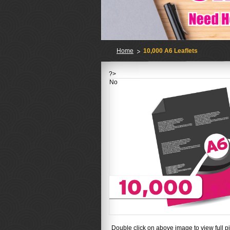
Home
10,000 A6 Leaflets
?>
No
Double click on above image to view full pi