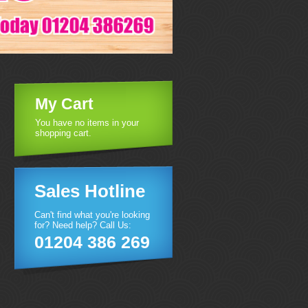
My Cart
You have no items in your
shopping cart.
Sales Hotline
Can't find what you're looking
for? Need help? Call Us:
01204 386 269