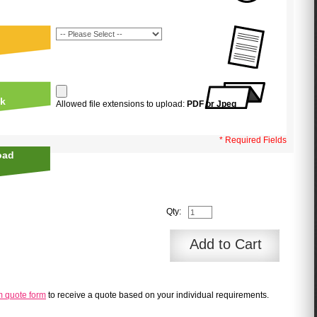
uk
Allowed file extensions to upload:
PDF or Jpeg
* Required Fields
oad
Qty:
Add to Cart
m quote form
to receive a quote based on your individual requirements.