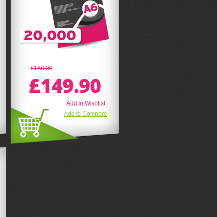
£180.00
£149.90
Add to Wishlist
Add to Compare