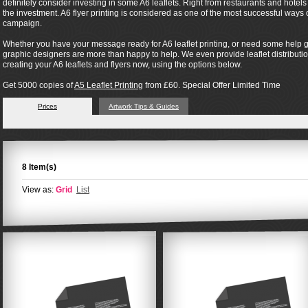
definitely consider investing in some A6 leaflets. Right from restaurants and hotel
the investment. A6 flyer printing is considered as one of the most successful way
campaign.
Whether you have your message ready for A6 leaflet printing, or need some help ge
graphic designers are more than happy to help. We even provide leaflet distribution 
creating your A6 leaflets and flyers now, using the options below.
Get 5000 copies of
A5 Leaflet Printing
from £60. Special Offer Limited Time
Prices
Artwork Tips & Guides
8 Item(s)
View as:
Grid
List