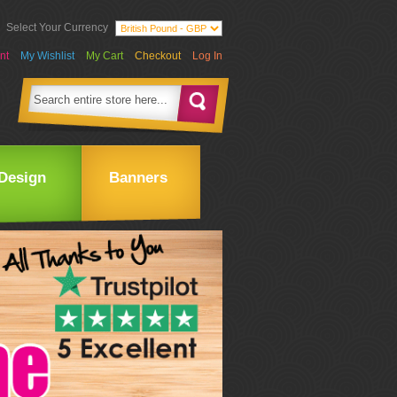
Select Your Currency
nt
My Wishlist
My Cart
Checkout
Log In
Design
Banners