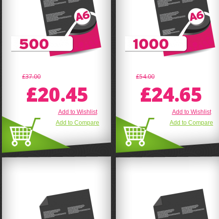
£37.00
£54.00
£20.45
£24.65
Add to Wishlist
Add to Wishlist
Add to Compare
Add to Compare