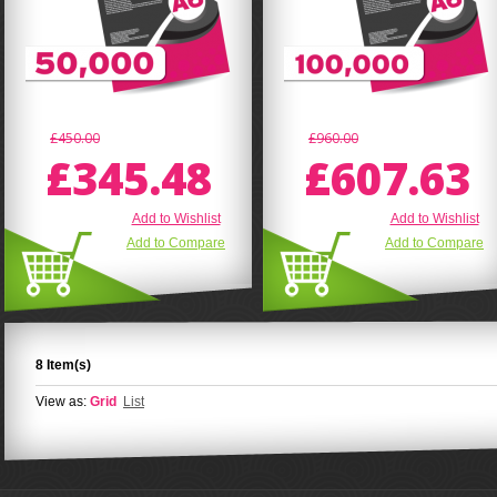
£450.00
£960.00
£345.48
£607.63
Add to Wishlist
Add to Wishlist
Add to Compare
Add to Compare
8 Item(s)
View as:
Grid
List