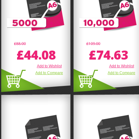
£88.00
£109.00
£44.08
£74.63
Add to Wishlist
Add to Wishlist
Add to Compare
Add to Compare