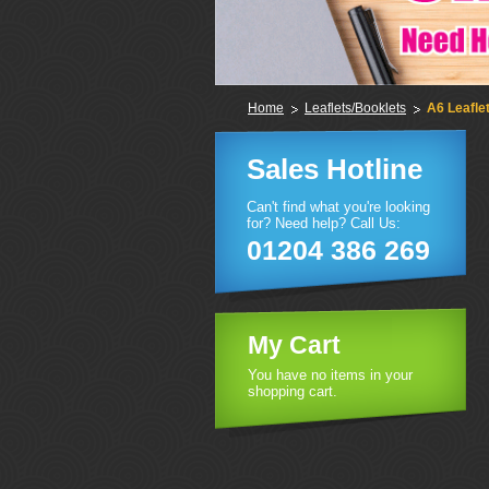
Home
Leaflets/Booklets
A6 Leafle
Sales Hotline
Can't find what you're looking
for? Need help? Call Us:
01204 386 269
My Cart
You have no items in your
shopping cart.