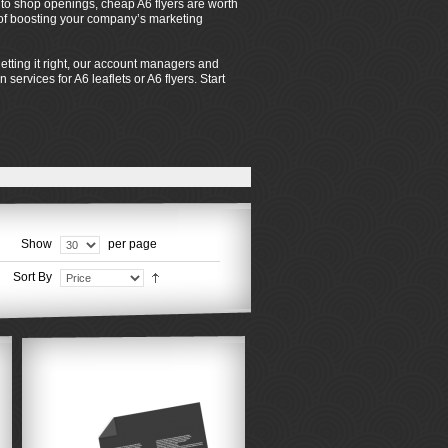
s to shop openings, cheap A6 flyers are worth
s of boosting your company’s marketing
tting it right, our account managers and
services for A6 leaflets or A6 flyers. Start
Show
per page
Sort By