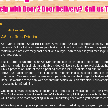
ts
A6 Leaflets
A6 Leaflets Printing
A6 Flyers printing – Small But Effective Advertising. A6 leaflet is the smallest size of
because it's little it doesn't mean your leaflet can't pack a punch. These cheap A6 l
material and are extremely cost-effective. So, if you can condense your message in
the ideal solution.
Like its larger counterparts, an A6 flyer printing can be single or double-sided, 
wish to include. Both single and double-sided A6 flyers options are available at th
CMYK process on state-of-the-art printing presses for A6 leaflets, and print on 130gs
shows. A6 leaflet printing, is a last and small, medium that is used for promotion. In
information. So one should be very much particular about the things like text, words 
Because words are the only weapon through which you can attract your customers. 
necessary for A6 printing.
One of the key aspects of A6 leaflet printing is that it’s a physical item, thereby it
This, further means that the recipient of the leaflet can pick it up, carry with him
will be able to be more targeting with your marketing effort when you decide to cho
A6 leaflets printing plays a prominent role in direct marketing campaigns. If you w