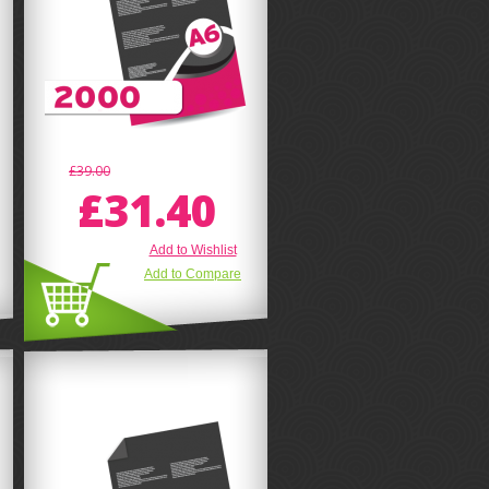
£39.00
£31.40
Add to Wishlist
Add to Compare