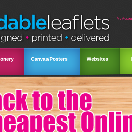
My Accou
ionery
Canvas/Posters
Websites