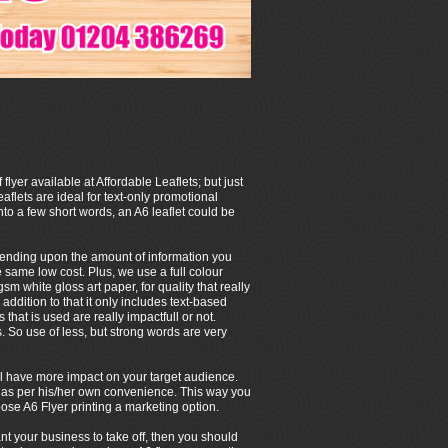
 flyer available at Affordable Leaflets; but just
eaflets are ideal for text-only promotional
to a few short words, an A6 leaflet could be
depending upon the amount of information you
e same low cost. Plus, we use a full colour
m white gloss art paper, for quality that really
 addition to that it only includes text-based
that is used are really impactfull or not.
So use of less, but strong words are very
 will have more impact on your target audience.
/her as per his/her own convenience. This way you
ose A6 Flyer printing a marketing option.
ant your business to take off, then you should