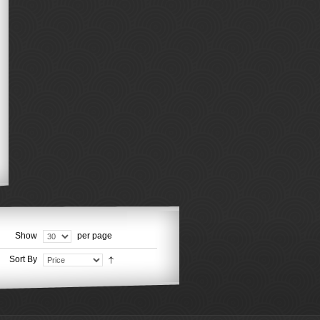
Show
per page
Sort By