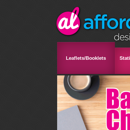
Leaflets/Booklets
Stat