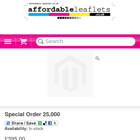
Cart
Special Order 25,000
Availability:
In stock
£395.00