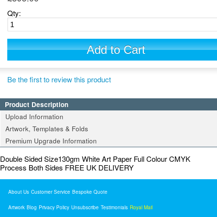
Qty:
Add to Cart
Be the first to review this product
Product Description
Upload Information
Artwork, Templates & Folds
Premium Upgrade Information
Double Sided Size130gm White Art Paper Full Colour CMYK
Process Both Sides FREE UK DELIVERY
About Us
Customer Service
Bespoke Quote
Artwork
Blog
Privacy Policy
Unsubscribe
Testimonials
Royal Mail