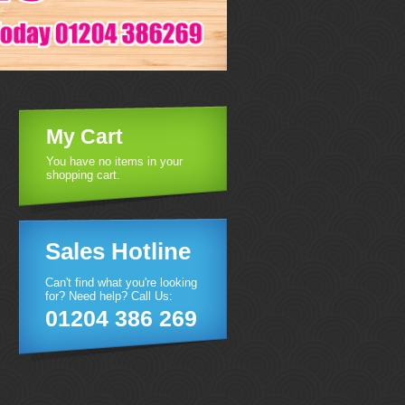
My Cart
You have no items in your
shopping cart.
Sales Hotline
Can't find what you're looking
for? Need help? Call Us:
01204 386 269