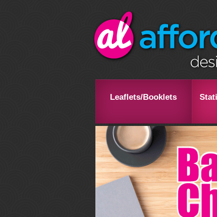
Leaflets/Booklets
Stat