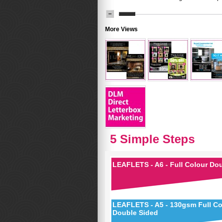
More Views
5 Simple Steps
LEAFLETS - A6 - Full Colour Do
LEAFLETS - A5 - 130gsm Full Co
Double Sided