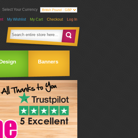
Select Your Currency
nt
My Wishlist
My Cart
Checkout
Log In
Design
Banners