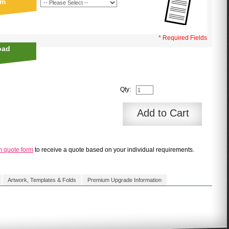
sm
* Required Fields
oad
Qty:
Add to Cart
m quote form
to receive a quote based on your individual requirements.
Artwork, Templates & Folds
Premium Upgrade Information