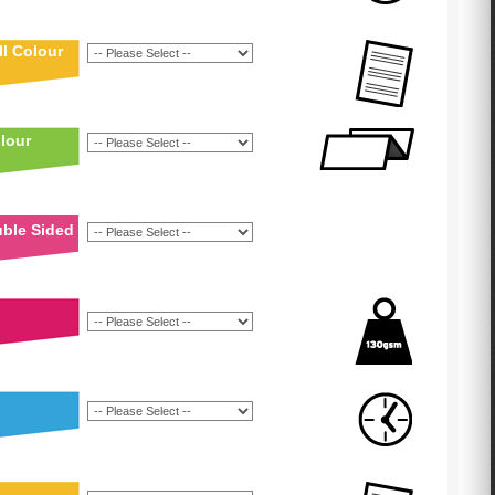
l Colour
lour
uble Sided