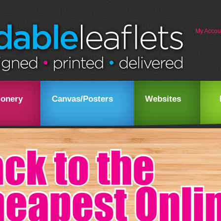
My Accou
ionery
Canvas/Posters
Websites