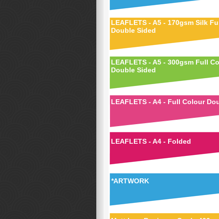
LEAFLETS - A5 - 170gsm Silk Ful
Double Sided
LEAFLETS - A5 - 300gsm Full Co
Double Sided
LEAFLETS - A4 - Full Colour Do
LEAFLETS - A4 - Folded
*
ARTWORK