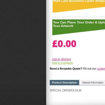
Matt Lam Business Cards 400g
You Can Place Your Order & Upl
Your Artwork
£0.00
Add to Wishlist
Add to Compare
Need a Bespoke Quote?
Fill out our
custo
Product Description
Upload Information
SPECIAL ORDERS DLM