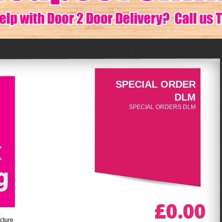
SPECIAL ORDER
DLM
SPECIAL ORDERS DLM
£0.00
cture