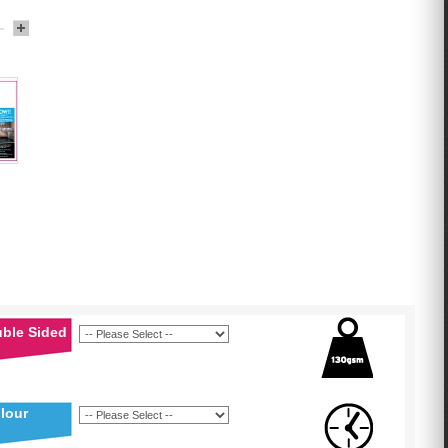
uble Sided
lour