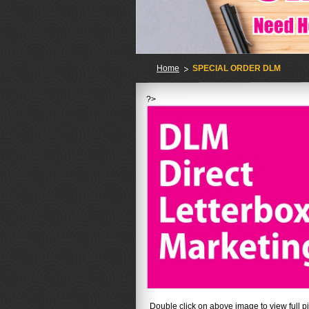
Home
SPECIAL ORDER DLM
?>
No
Double click on above image to view full pi