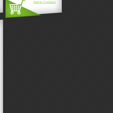
Add to Compare