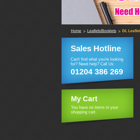
Home
Leaflets/Booklets
DL Leafle
Sales Hotline
Can't find what you're looking
for? Need help? Call Us:
01204 386 269
My Cart
You have no items in your
shopping cart.