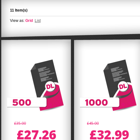
11 Item(s)
View as:
Grid
List
£35.00
£45.00
£27.26
£32.99