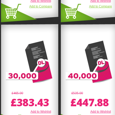
Add to Wishlist
Add to Wishlist
Add to Compare
Add to Compare
£465.00
£535.00
£383.43
£447.88
Add to Wishlist
Add to Wishlist