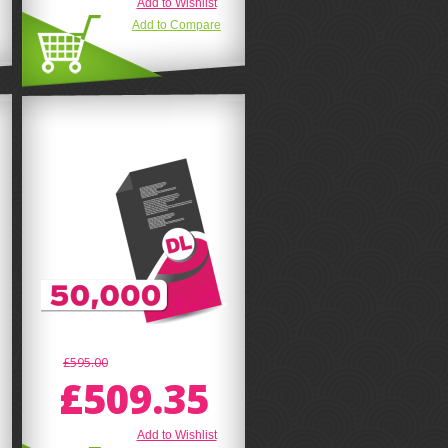
Add to Wishlist
Add to Compare
£595.00
£509.35
Add to Wishlist