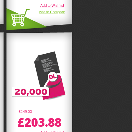
Add to Wishlist
Add to Compare
£249.00
£203.88