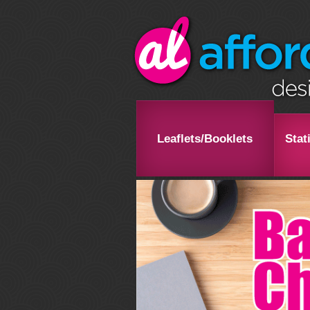
Leaflets/Booklets
Stat