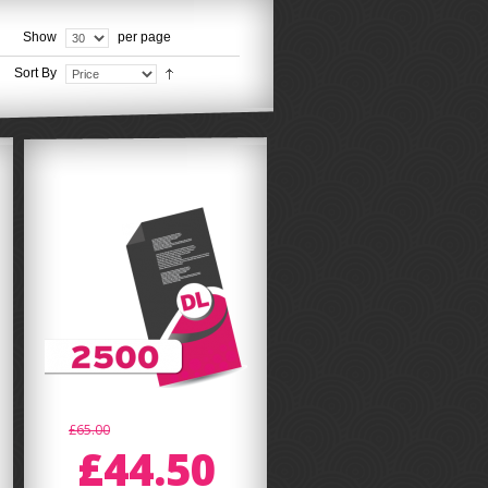
Show
per page
Sort By
£65.00
£44.50