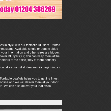
in style with our fantastic DL fliers. Printed
hy message. Available single or double sided
your information and other sizes are bigger,
ndover DL flyers; Or, You can keep them at the
olders at the office, they fit there perfectly
 take your initial idea from its beginnings to
ffordable Leaflets helps you to get the finest
 online and we will deliver them at your door
hed. We can also deliver your leaflets to