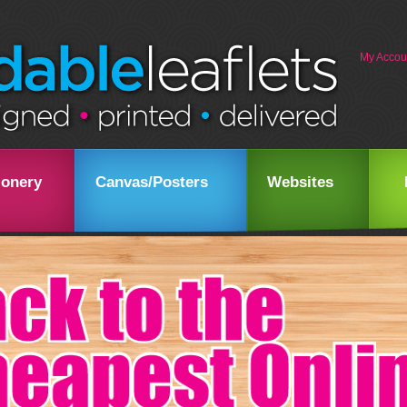
My Accou
ionery
Canvas/Posters
Websites