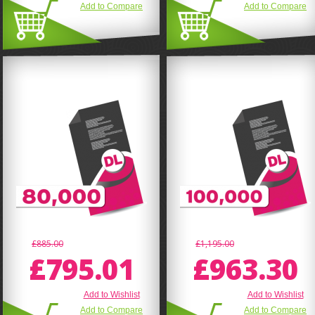
Add to Compare
Add to Compare
£885.00
£1,195.00
£795.01
£963.30
Add to Wishlist
Add to Wishlist
Add to Compare
Add to Compare