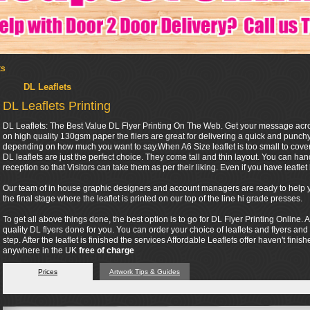
ts
DL Leaflets
DL Leaflets Printing
DL Leaflets: The Best Value DL Flyer Printing On The Web. Get your message across 
on high quality 130gsm paper the fliers are great for delivering a quick and punc
depending on how much you want to say.When A6 Size leaflet is too small to cover 
DL leaflets are just the perfect choice. They come tall and thin layout. You can ha
reception so that Visitors can take them as per their liking. Even if you have leaflet h
Our team of in house graphic designers and account managers are ready to help you
the final stage where the leaflet is printed on our top of the line hi grade presses.
To get all above things done, the best option is to go for DL Flyer Printing Online. A
quality DL flyers done for you. You can order your choice of leaflets and flyers and
step. After the leaflet is finished the services Affordable Leaflets offer haven't finis
anywhere in the UK
free of charge
Prices
Artwork Tips & Guides