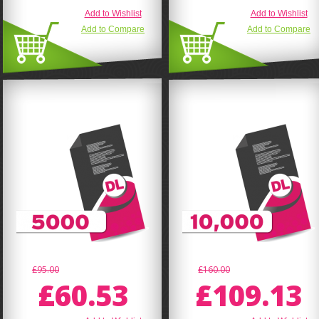
Add to Wishlist
Add to Wishlist
Add to Compare
Add to Compare
£95.00
£160.00
£60.53
£109.13