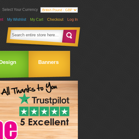
Select Your Currency
nt
My Wishlist
My Cart
Checkout
Log In
Design
Banners