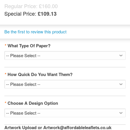
Regular Price:
£160.00
Special Price:
£109.13
Be the first to review this product
*
What Type Of Paper?
*
How Quick Do You Want Them?
*
Choose A Design Option
Artwork Upload or Artwork@affordableleaflets.co.uk