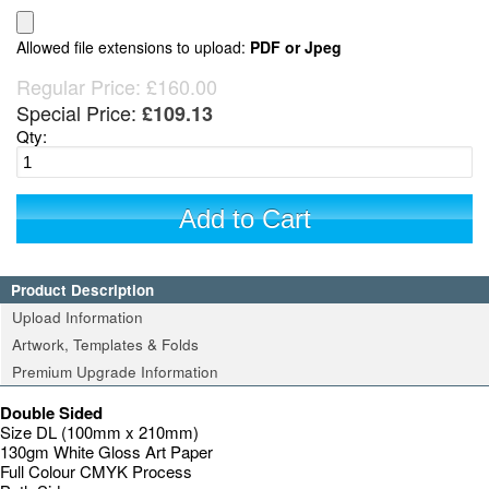
Allowed file extensions to upload:
PDF or Jpeg
Regular Price:
£160.00
Special Price:
£109.13
Qty:
Add to Cart
Product Description
Upload Information
Artwork, Templates & Folds
Premium Upgrade Information
Double Sided
Size DL (100mm x 210mm)
130gm White Gloss Art Paper
Full Colour CMYK Process