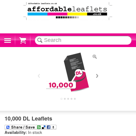
Cart
10,000 DL Leaflets
Availability:
In stock