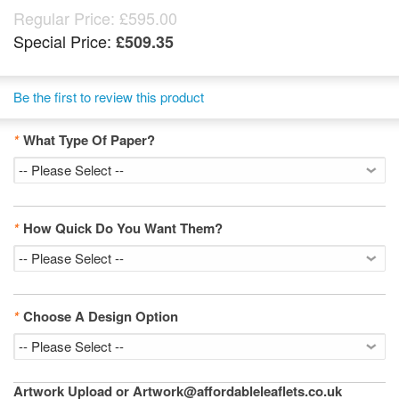
Regular Price:
£595.00
Special Price:
£509.35
Be the first to review this product
*
What Type Of Paper?
*
How Quick Do You Want Them?
*
Choose A Design Option
Artwork Upload or Artwork@affordableleaflets.co.uk