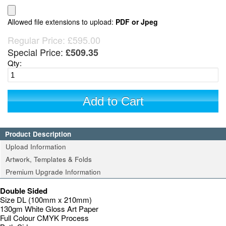
Allowed file extensions to upload:
PDF or Jpeg
Regular Price:
£595.00
Special Price:
£509.35
Qty:
Add to Cart
Product Description
Upload Information
Artwork, Templates & Folds
Premium Upgrade Information
Double Sided
Size DL (100mm x 210mm)
130gm White Gloss Art Paper
Full Colour CMYK Process