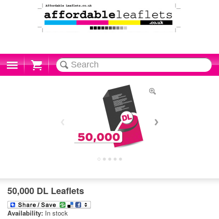
Cart
50,000 DL Leaflets
Availability:
In stock