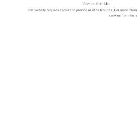
View as:
Grid
List
This website requires cookies to provide all of its features. For more info
cookies from this s