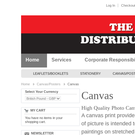
Log In
Checkou
Home
Services
Corporate Responsibil
LEAFLETS/BOOKLETS
STATIONERY
CANVAS/POS
Home
Canvas/Posters
Canvas
Canvas
Select Your Currency
High Quality Photo Canva
MY CART
A canvas print provides
You have no items in your
shopping cart.
of picture is intended t
paintings on stretche
NEWSLETTER