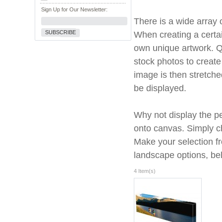
Sign Up for Our Newsletter:
There is a wide array o
SUBSCRIBE
When creating a certa
own unique artwork. Qu
stock photos to create
image is then stretche
be displayed.
Why not display the per
onto canvas. Simply ch
Make your selection fr
landscape options, be
4 Item(s)