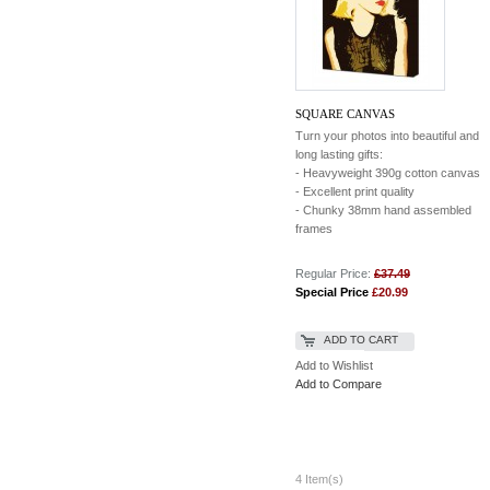
SQUARE CANVAS
Turn your photos into beautiful and
long lasting gifts:
- Heavyweight 390g cotton canvas
- Excellent print quality
- Chunky 38mm hand assembled
frames
Regular Price:
£37.49
Special Price
£20.99
ADD TO CART
Add to Wishlist
Add to Compare
4 Item(s)