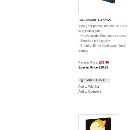
PANORAMIC CANVAS
Turn your photos into beautiful and
long lasting gifts:
- Heavyweight 390g cotton canvas
- Excellent print quality
- Chunky 38mm hand assembled
frames
Regular Price:
£37.49
Special Price
£20.99
ADD TO CART
Add to Wishlist
Add to Compare