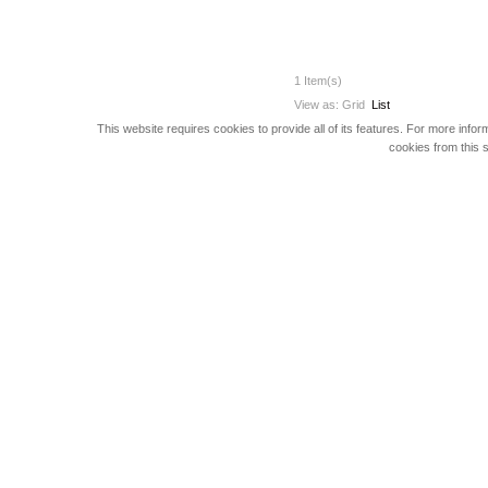
1 Item(s)
View as:
Grid
List
This website requires cookies to provide all of its features. For more info
cookies from this s