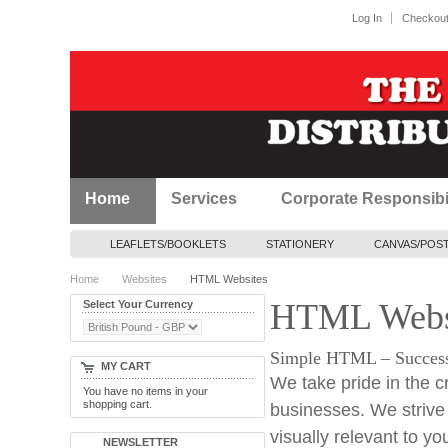
Log In
Checkou
Home
Services
Corporate Responsibil
LEAFLETS/BOOKLETS
STATIONERY
CANVAS/POS
Home
Websites
HTML Websites
HTML Webs
Select Your Currency
Simple HTML – Successfu
MY CART
We take pride in the c
You have no items in your
shopping cart.
businesses. We strive t
visually relevant to yo
NEWSLETTER