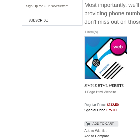
Most importantly, we'l
Sign Up for Our Newsletter:
providing phone numbe
SUBSCRIBE
don't miss out on those
1 Item(s)
SIMPLE HTML WEBSITE
1 Page Html Website
Regular Price:
£112.50
Special Price
£75.00
ADD TO CART
Add to Wishlist
Add to Compare