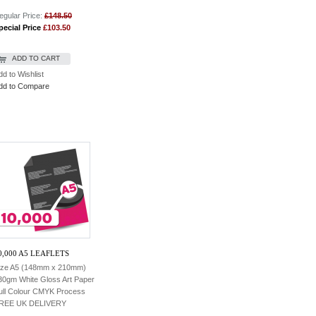
egular Price:
£148.50
pecial Price
£103.50
ADD TO CART
dd to Wishlist
dd to Compare
0,000 A5 LEAFLETS
ize A5 (148mm x 210mm)
30gm White Gloss Art Paper
ull Colour CMYK Process
REE UK DELIVERY