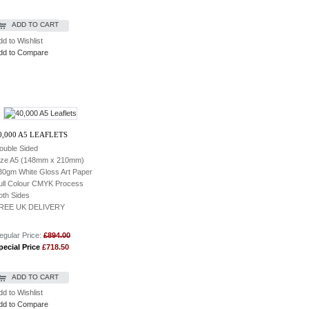
ADD TO CART
dd to Wishlist
dd to Compare
0,000 A5 LEAFLETS
ouble Sided
ize A5 (148mm x 210mm)
30gm White Gloss Art Paper
ull Colour CMYK Process
oth Sides
REE UK DELIVERY
egular Price:
£894.00
pecial Price
£718.50
ADD TO CART
dd to Wishlist
dd to Compare