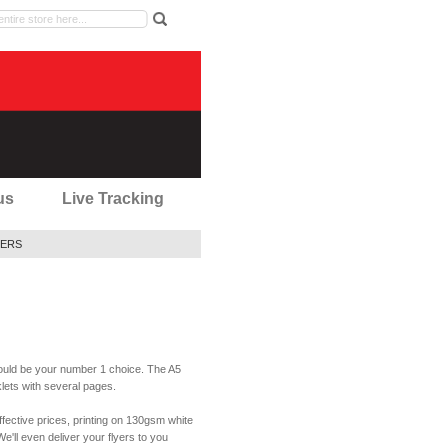
us
Live Tracking
ERS
should be your number 1 choice. The A5
oklets with several pages.
effective prices, printing on 130gsm white
e'll even deliver your flyers to you