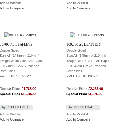
Add to Wishlist
Add to Wishlist
Add to Compare
Add to Compare
80,000 A5 LEAFLETS
100,000 A5 LEAFLETS
Double Sided
Double Sided
Size A5 (148mm x 210mm)
Size A5 (148mm x 210mm)
130gm White Gloss Art Paper
130gm White Gloss Art Paper
Full Colour CMYK Process
Full Colour CMYK Process
Both Sides
Both Sides
FREE UK DELIVERY
FREE UK DELIVERY
Regular Price:
£1,788.00
Regular Price:
£2,235.00
Special Price
£1,038.00
Special Price
£1,275.00
ADD TO CART
ADD TO CART
Add to Wishlist
Add to Wishlist
Add to Compare
Add to Compare