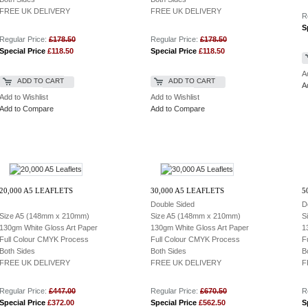
FREE UK DELIVERY
FREE UK DELIVERY
R
S
Regular Price:
£178.50
Regular Price:
£178.50
Special Price
£118.50
Special Price
£118.50
A
ADD TO CART
ADD TO CART
A
Add to Wishlist
Add to Wishlist
Add to Compare
Add to Compare
20,000 A5 LEAFLETS
30,000 A5 LEAFLETS
5
Double Sided
D
Size A5 (148mm x 210mm)
Size A5 (148mm x 210mm)
S
130gm White Gloss Art Paper
130gm White Gloss Art Paper
1
Full Colour CMYK Process
Full Colour CMYK Process
F
Both Sides
Both Sides
B
FREE UK DELIVERY
FREE UK DELIVERY
F
Regular Price:
£447.00
Regular Price:
£670.50
R
Special Price
£372.00
Special Price
£562.50
S