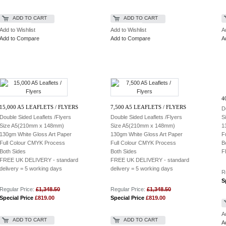
ADD TO CART
ADD TO CART
Add to Wishlist
Add to Wishlist
A
Add to Compare
Add to Compare
A
4
15,000 A5 LEAFLETS / FLYERS
7,500 A5 LEAFLETS / FLYERS
D
Double Sided Leaflets /Flyers
Double Sided Leaflets /Flyers
S
Size A5(210mm x 148mm)
Size A5(210mm x 148mm)
1
130gm White Gloss Art Paper
130gm White Gloss Art Paper
F
Full Colour CMYK Process
Full Colour CMYK Process
B
Both Sides
Both Sides
F
FREE UK DELIVERY
- standard
FREE UK DELIVERY
- standard
delivery = 5 working days
delivery = 5 working days
R
S
Regular Price:
£1,348.50
Regular Price:
£1,348.50
Special Price
£819.00
Special Price
£819.00
A
ADD TO CART
ADD TO CART
A