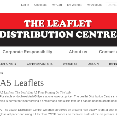
Log In
Checkout
My Cart
My Wishlist
My Account
Corporate Responsibility
About us
Contact 
STATIONERY
CANVAS/POSTERS
WEBSITES
DESIGN
BANN
ets
A5 Leaflets
A5 Leaflets: The Best Value A5 Flyer Printing On The Web
For single or double-sided A5 flyers at one low-cost price, The Leaflet Distribution Centre 
size is perfect for incorporating a small image and a little text, or it can be used to create bo
At The Leaflet Distribution Centre, we pride ourselves on creating high quality flyers at cost-
gloss art paper and using a full colour CMYK process on the latest state-of-the-art presses. W