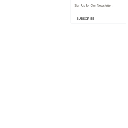
Sign Up for Our Newsletter:
SUBSCRIBE