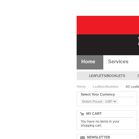
Home
Services
LEAFLETS/BOOKLETS
Home
Leaflets/Booklets
A5 Leafl
Select Your Currency
MY CART
You have no items in your
shopping cart.
NEWSLETTER