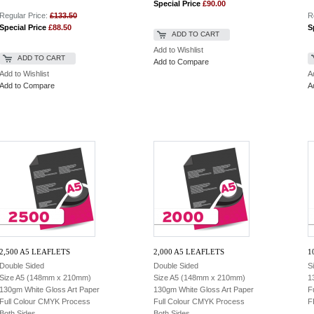
Special Price
£90.00
Regular Price:
£133.50
R
Special Price
£88.50
S
ADD TO CART
Add to Wishlist
ADD TO CART
Add to Compare
Add to Wishlist
A
Add to Compare
A
2,500 A5 LEAFLETS
2,000 A5 LEAFLETS
1
Double Sided
Double Sided
S
Size A5 (148mm x 210mm)
Size A5 (148mm x 210mm)
1
130gm White Gloss Art Paper
130gm White Gloss Art Paper
F
Full Colour CMYK Process
Full Colour CMYK Process
F
Both Sides
Both Sides