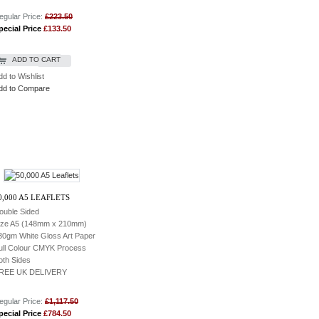
egular Price:
£223.50
pecial Price
£133.50
ADD TO CART
dd to Wishlist
dd to Compare
0,000 A5 LEAFLETS
ouble Sided
ize A5 (148mm x 210mm)
30gm White Gloss Art Paper
ull Colour CMYK Process
oth Sides
REE UK DELIVERY
egular Price:
£1,117.50
pecial Price
£784.50