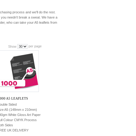
urchasing process and we'll do the rest.
re you needn't break a sweat. We have a
er, who can take your A5 leaflets from
per page
Show
,000 A5 LEAFLETS
ouble Sided
ize A5 (148mm x 210mm)
30gm White Gloss Art Paper
ull Colour CMYK Process
oth Sides
REE UK DELIVERY