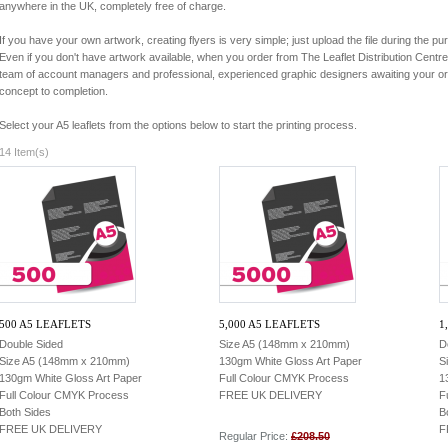
anywhere in the UK, completely free of charge.
If you have your own artwork, creating flyers is very simple; just upload the file during the p
Even if you don't have artwork available, when you order from The Leaflet Distribution Cent
team of account managers and professional, experienced graphic designers awaiting your ord
concept to completion.
Select your A5 leaflets from the options below to start the printing process.
14 Item(s)
500 A5 LEAFLETS
5,000 A5 LEAFLETS
1
Double Sided
Size A5 (148mm x 210mm)
D
Size A5 (148mm x 210mm)
130gm White Gloss Art Paper
S
130gm White Gloss Art Paper
Full Colour CMYK Process
1
Full Colour CMYK Process
FREE UK DELIVERY
F
Both Sides
B
FREE UK DELIVERY
F
Regular Price:
£208.50