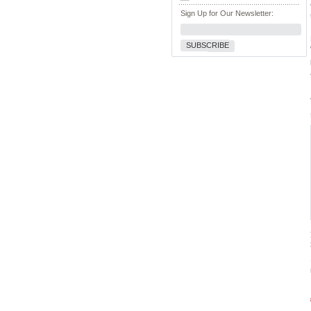
Sign Up for Our Newsletter:
SUBSCRIBE