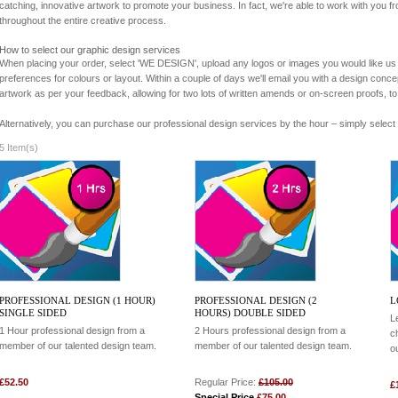
catching, innovative artwork to promote your business. In fact, we're able to work with you 
throughout the entire creative process.
How to select our graphic design services
When placing your order, select 'WE DESIGN', upload any logos or images you would like us 
preferences for colours or layout. Within a couple of days we'll email you with a design conce
artwork as per your feedback, allowing for two lots of written amends or on-screen proofs, to
Alternatively, you can purchase our professional design services by the hour – simply select 
5 Item(s)
PROFESSIONAL DESIGN (1 HOUR)
PROFESSIONAL DESIGN (2
L
SINGLE SIDED
HOURS) DOUBLE SIDED
L
1 Hour professional design from a
2 Hours professional design from a
c
member of our talented design team.
member of our talented design team.
o
£52.50
Regular Price:
£105.00
£
Special Price
£75.00