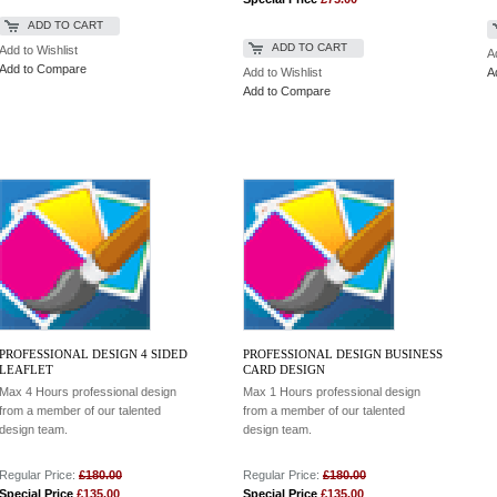
ADD TO CART
ADD TO CART
Add to Wishlist
A
Add to Compare
Add to Wishlist
A
Add to Compare
PROFESSIONAL DESIGN 4 SIDED
PROFESSIONAL DESIGN BUSINESS
LEAFLET
CARD DESIGN
Max 4 Hours professional design
Max 1 Hours professional design
from a member of our talented
from a member of our talented
design team.
design team.
Regular Price:
£180.00
Regular Price:
£180.00
Special Price
£135.00
Special Price
£135.00