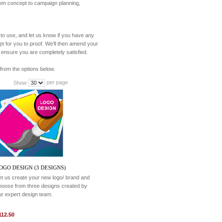
from concept to campaign planning,
to use, and let us know if you have any
pt for you to proof. We'll then amend your
 ensure you are completely satisfied.
from the options below.
per page
Show
OGO DESIGN (3 DESIGNS)
et us create your new logo/ brand and
hoose from three designs created by
ur expert design team.
112.50