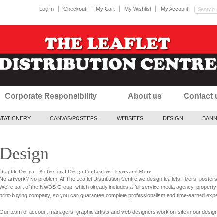
Log In
Checkout
My Cart
My Wishlist
My Account
Corporate Responsibility
About us
Contact 
STATIONERY
CANVAS/POSTERS
WEBSITES
DESIGN
BANN
Design
Graphic Design - Professional Design For Leaflets, Flyers and More
No artwork? No problem! At The Leaflet Distribution Centre we design leaflets, flyers, poste
We're part of the NWDS Group, which already includes a full service media agency, proper
print-buying company, so you can guarantee complete professionalism and time-earned expe
Our team of account managers, graphic artists and web designers work on-site in our design 