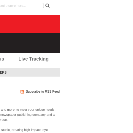
us
Live Tracking
ERS
Subscribe to RSS Feed
rs and more, to meet your unique needs.
ty newspaper publishing company and a
rtise.
studio, creating high-impact, eye-