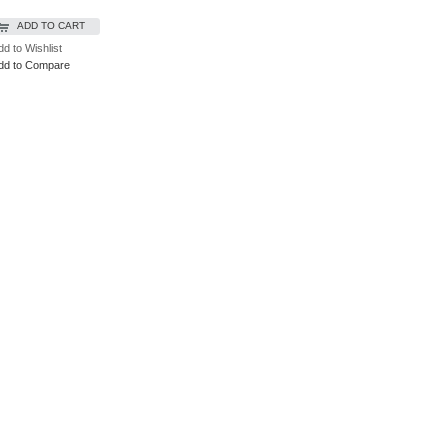
ADD TO CART
dd to Wishlist
dd to Compare