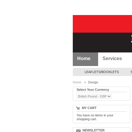
Home
Services
LEAFLETS/BOOKLETS
Home
Design
Select Your Currency
MY CART
You have no items in your
shopping cart.
NEWSLETTER