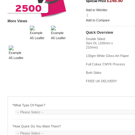
£148.50
Special Price
Add to Wishlist
|
Add to Compare
More Views
Quick Overview
Double Sided
Size DL (100mm x
210mm)
130gm White Gloss Art Paper
Full Colour CMYK Process
Both Sides
FREE UK DELIVERY
*
What Type Of Paper?
*
How Quick Do You Want Them?