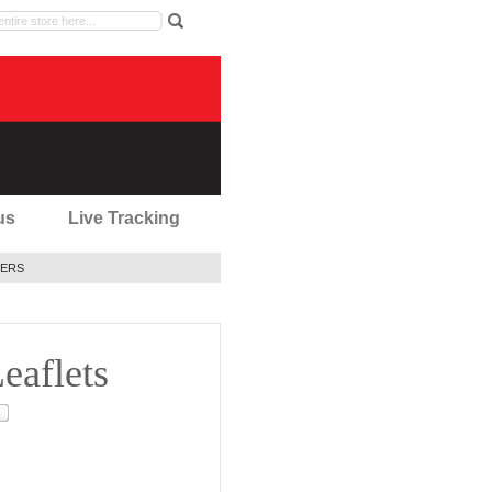
us
Live Tracking
ERS
eaflets