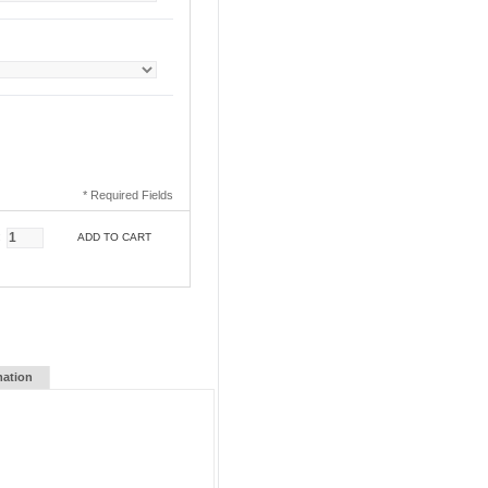
* Required Fields
:
ADD TO CART
mation