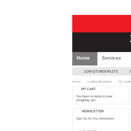
Home
Services
LEAFLETS/BOOKLETS
Home
Leaflets/Booklets
DL Leafl
MY CART
You have no items in your
shopping cart.
NEWSLETTER
Sign Up for Our Newsletter: