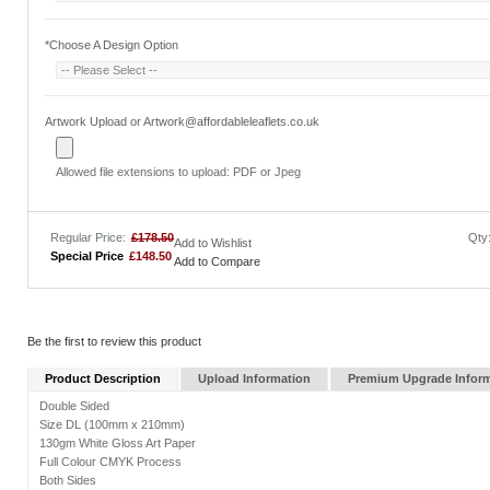
*
Choose A Design Option
Artwork Upload or Artwork@affordableleaflets.co.uk
Allowed file extensions to upload:
PDF or Jpeg
Regular Price:
£178.50
Qty
Add to Wishlist
Special Price
£148.50
Add to Compare
Be the first to review this product
Product Description
Upload Information
Premium Upgrade Infor
Double Sided
Size DL (100mm x 210mm)
130gm White Gloss Art Paper
Full Colour CMYK Process
Both Sides