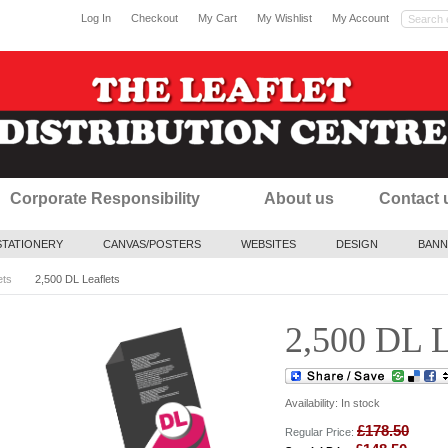
Log In
Checkout
My Cart
My Wishlist
My Account
Corporate Responsibility
About us
Contact 
STATIONERY
CANVAS/POSTERS
WEBSITES
DESIGN
BANN
ets
2,500 DL Leaflets
2,500 DL L
Availability:
In stock
£178.50
Regular Price: