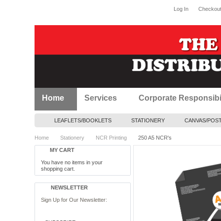
Log In
Checkou
Home
Services
Corporate Responsibil
LEAFLETS/BOOKLETS
STATIONERY
CANVAS/POS
Home
Stationery
NCR Printing
250 A5 NCR's
MY CART
You have no items in your
shopping cart.
NEWSLETTER
Sign Up for Our Newsletter: