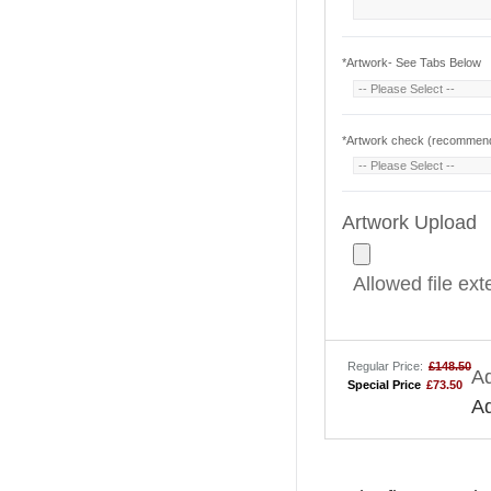
*
Artwork- See Tabs Below
*
Artwork check (recommende
Artwork Upload
Allowed file ex
Regular Price:
£148.50
Ad
Special Price
£73.50
A