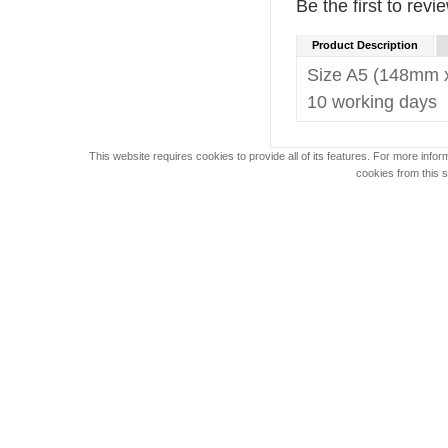
Be the first to revi
Product Description
Size A5 (148mm 
10 working days
This website requires cookies to provide all of its features. For more info
cookies from this s