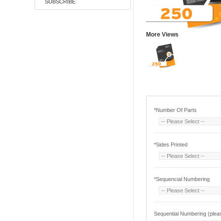
SUBSCRIBE
More Views
*
Number Of Parts
*
Sides Printed
*
Sequencial Numbering
Sequential Numbering (pleas