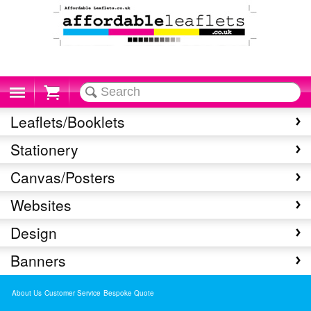
Cart
Leaflets/Booklets
Stationery
Canvas/Posters
Websites
Design
Banners
About Us
Customer Service
Bespoke Quote