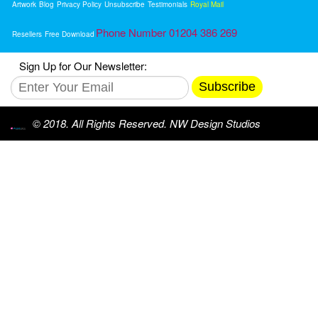
Artwork
Blog
Privacy Policy
Unsubscribe
Testimonials
Royal Mail
Phone Number 01204 386 269
Resellers
Free Download
Sign Up for Our Newsletter:
Subscribe
© 2018. All Rights Reserved. NW Design Studios