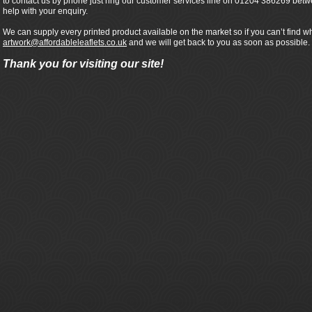
to contact us by phone just ring our customer services line on 01204 386269 bet
help with your enquiry.
We can supply every printed product available on the market so if you can’t find wh
artwork@affordableleaflets.co.uk
and we will get back to you as soon as possible.
Thank you for visiting our site!