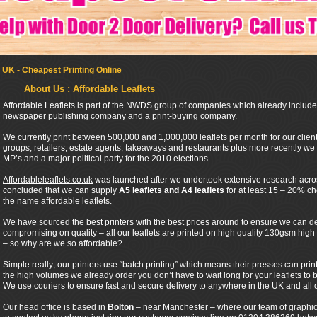
 UK - Cheapest Printing Online
About Us : Affordable Leaflets
Affordable Leaflets is part of the NWDS group of companies which already includes
newspaper publishing company and a print-buying company.
We currently print between 500,000 and 1,000,000 leaflets per month for our cli
groups, retailers, estate agents, takeaways and restaurants plus more recently we h
MP’s and a major political party for the 2010 elections.
Affordableleaflets.co.uk
was launched after we undertook extensive research across
concluded that we can supply
A5 leaflets and A4 leaflets
for at least 15 – 20% c
the name affordable leaflets.
We have sourced the best printers with the best prices around to ensure we can de
compromising on quality – all our leaflets are printed on high quality 130gsm hig
– so why are we so affordable?
Simple really; our printers use “batch printing” which means their presses can pri
the high volumes we already order you don’t have to wait long for your leaflets to b
We use couriers to ensure fast and secure delivery to anywhere in the UK and all o
Our head office is based in
Bolton
– near Manchester – where our team of graphic