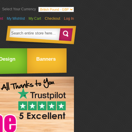
Select Your Currency
nt
My Wishlist
My Cart
Checkout
Log In
Design
Banners