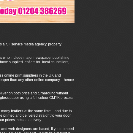
 a full service media agency, property
ents who include major newspaper publishing
ave supplied leaflets for local councillors,
 online print suppliers in the UK and
heaper than any other online company – hence
liver on both price and turnaround without
h gloss paper using a full colour CMYK process
nt many
leaflets
at the same time – and due to
e printed and delivered straight to your door.
ur prices include delivery.
 and web designers are based, if you do need