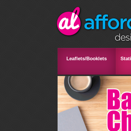
Leaflets/Booklets
Stat