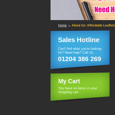
Home
About Us: Affordable Leaflets
Sales Hotline
Can't find what you're looking
for? Need help? Call Us:
01204 386 269
My Cart
You have no items in your
shopping cart.