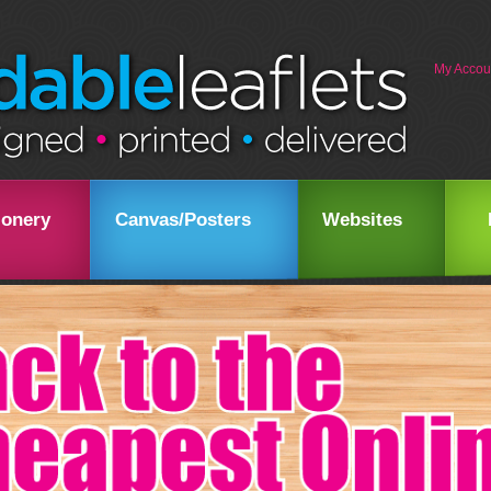
My Accou
ionery
Canvas/Posters
Websites