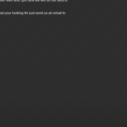
ween 9am and 5pm and we will do our best to
at your looking for just send us an email to