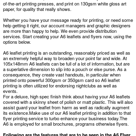
of-the-art printing presses, and print on 130gsm white gloss art
paper, for quality that really shows.
Whether you have your message ready for printing, or need some
help getting it right, our account managers and graphic designers
are more than happy to help. We even provide distribution
services. Start creating your A6 leaflets and flyers now, using the
options below.
A6 leaflet printing is an outstanding, reasonably priced as well as
an extremely helpful way to broaden your point far and wide. At
105x148mm A6 leaflets can be full of a lot of information, but are
a superlative dimension to slip into a pouch or else purse. As a
consequence, they create vast handouts, in particular when
printed onto powerful 300gsm or 350gsm card so A6 leaflet
printing is often utilized for endorsing nightclubs as well as
events.
For a deluxe, high spec finish think about having your A6 leaflets
covered with a skinny sheet of polish or matt plastic. This will also
assist guard your leaflet from harm as well as radically augment
its existence.Make use of our A6 leaflet printing in addition to that
flyer printing service to turbo enhance your business today.The
A6 is employed for small brochures, programs otherwise flyers.
Following are the features that are to be seen in the A6 Flyer