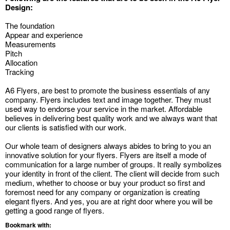
Design:
The foundation
Appear and experience
Measurements
Pitch
Allocation
Tracking
A6 Flyers, are best to promote the business essentials of any
company. Flyers includes text and image together. They must
used way to endorse your service in the market. Affordable
believes in delivering best quality work and we always want that
our clients is satisfied with our work.
Our whole team of designers always abides to bring to you an
innovative solution for your flyers. Flyers are itself a mode of
communication for a large number of groups. It really symbolizes
your identity in front of the client. The client will decide from such
medium, whether to choose or buy your product so first and
foremost need for any company or organization is creating
elegant flyers. And yes, you are at right door where you will be
getting a good range of flyers.
Bookmark with: