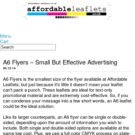
Menu
Cart
A6 Flyers – Small But Effective Advertising
30.12.14
A6 Flyers is the smallest size of the flyer available at Affordable
Leaflets; but just because it's little it doesn't mean your leaflet
can't pack a punch. These leaflets are ideal for text-only
promotional material and are extremely cost-effective. So, if you
can condense your message into a few short words, an A6 leaflet
could be the ideal solution.
Like its larger counterparts, an A6 flyer can be single or double-
sided, depending upon the amount of information you wish to
include. Both single and double-sided options are available at the
same low cost. Plus, we use a full color CMYK process on state-