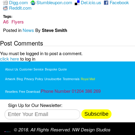
Digg.com
Stumbleupon.com
Del.icio.us
Facebook
Reddit.com
Tags:
A6
Flyers
Posted in
News
By
Steve Smith
Post Comments
You must be logged in to post a comment.
click here
to log in
About Us
Customer Service
Bespoke Quote
Artwork
Blog
Privacy Policy
Unsubscribe
Testimonials
Royal Mail
Phone Number 01204 386 269
Resellers
Free Download
Sign Up for Our Newsletter:
Subscribe
© 2018. All Rights Reserved. NW Design Studios