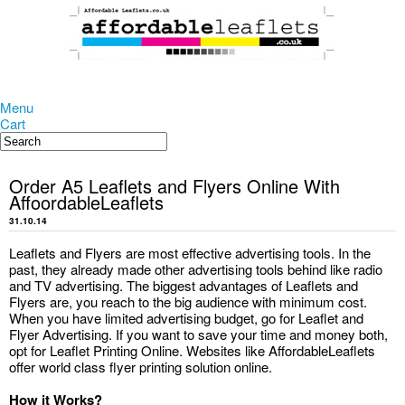
Menu
Cart
Order A5 Leaflets and Flyers Online With
AffoordableLeaflets
31.10.14
Leaflets and Flyers are most effective advertising tools. In the
past, they already made other advertising tools behind like radio
and TV advertising. The biggest advantages of Leaflets and
Flyers are, you reach to the big audience with minimum cost.
When you have limited advertising budget, go for Leaflet and
Flyer Advertising. If you want to save your time and money both,
opt for Leaflet Printing Online. Websites like AffordableLeaflets
offer world class flyer printing solution online.
How it Works?