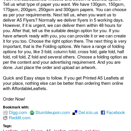
Tell us what type of paper you want. We have 130gsm, 150gsm,
170gsm, 200gsm, 250gsm and 300gsm papers. You can choose
as per your requirements. Next tell us, when you want us to
deliver A5 Flyers? Normally we deliver flyers in 5 working days.
However, if it is urgent, we can deliver them within 48 hours for
you. After that, tell us the suitable design option for you. If you
have artwork ready with you, you can provide it or we can create
it for you too. Choose the right option there. The next thing is very
important, that is the Folding options. We have a range of folding
options for you, like 3 fold, column fold, cross fold, gate fold, half
fold, roll fold, Z fold and several others. Choose a folding option as
per the content and your advertising requirement. And you are
done. Just place the order and upload an artwork.
Quick and Easy steps to follow. If you get Printed A5 Leaflets at
your place, nothing else can be better than ordering them online
with AffordableLeaflets.
Order Now!
Bookmark with:
Digg.com
Stumbleupon.com
Del.icio.us
Facebook
Reddit.com
Tags:
Leaflets
and
Flyers
A5
leaflet
printing
solution