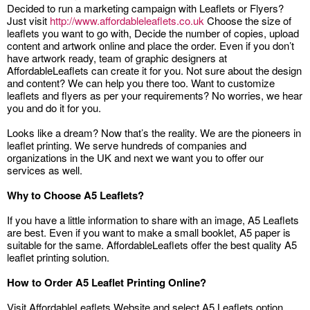
Decided to run a marketing campaign with Leaflets or Flyers?
Just visit
http://www.affordableleaflets.co.uk
Choose the size of
leaflets you want to go with, Decide the number of copies, upload
content and artwork online and place the order. Even if you don’t
have artwork ready, team of graphic designers at
AffordableLeaflets can create it for you. Not sure about the design
and content? We can help you there too. Want to customize
leaflets and flyers as per your requirements? No worries, we hear
you and do it for you.
Looks like a dream? Now that’s the reality. We are the pioneers in
leaflet printing. We serve hundreds of companies and
organizations in the UK and next we want you to offer our
services as well.
Why to Choose A5 Leaflets?
If you have a little information to share with an image, A5 Leaflets
are best. Even if you want to make a small booklet, A5 paper is
suitable for the same. AffordableLeaflets offer the best quality A5
leaflet printing solution.
How to Order A5 Leaflet Printing Online?
Visit AffordableLeaflets Website and select A5 Leaflets option.