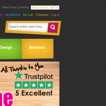
Select Your Currency
nt
My Wishlist
My Cart
Checkout
Log In
Design
Banners