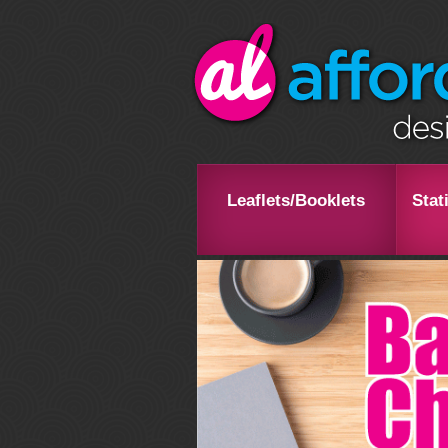
Leaflets/Booklets
Stat