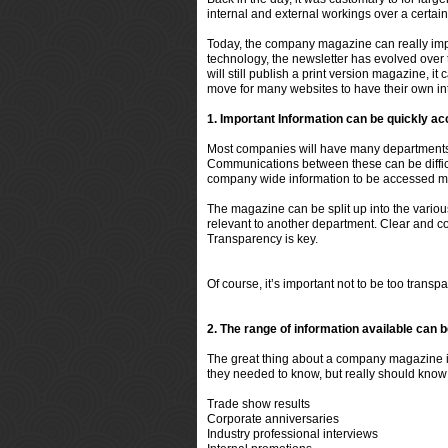
internal and external workings over a certain
Today, the company magazine can really impr
technology, the newsletter has evolved over
will still publish a print version magazine, 
move for many websites to have their own int
1. Important Information can be quickly a
Most companies will have many departments.
Communications between these can be difficul
company wide information to be accessed mu
The magazine can be split up into the variou
relevant to another department. Clear and c
Transparency is key.
Of course, it’s important not to be
too
transpar
2. The range of information available can 
The great thing about a company magazine is 
they needed to know, but really should know
Trade show results
Corporate anniversaries
Industry professional interviews