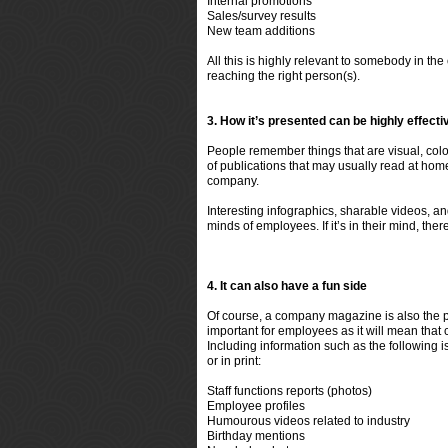
Internal promotions
Sales/survey results
New team additions
All this is highly relevant to somebody in th
reaching the right person(s).
3. How it’s presented can be highly effect
People remember things that are visual, co
of publications that may usually read at hom
company.
Interesting infographics, sharable videos, an
minds of employees. If it’s in their mind, the
4. It can also have a fun side
Of course, a company magazine is also the per
important for employees as it will mean that c
Including information such as the following i
or in print:
Staff functions reports (photos)
Employee profiles
Humourous videos related to industry
Birthday mentions