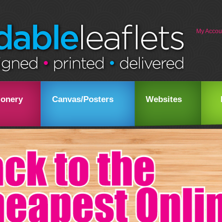
My Accou
ionery
Canvas/Posters
Websites