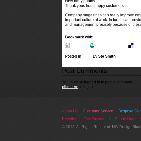
New baby photos
Thank yous from happy customers
Company magazines can really improve employ
important culture at work. In turn it can p
and management precisely because of these
Bookmark with:
Digg.com
Stumbleupon.com
Del.
Posted in
News
By
Ste Smith
Post Comments
You must be logged in to post a comment.
click here
to log in
About Us
Customer Service
Bespoke Quo
Resellers
Free Download
Phone Number
© 2018. All Rights Reserved. NW Design Stud