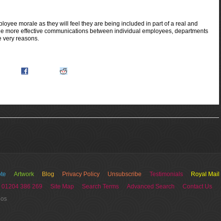
ee morale as they will feel they are being included in part of a real and
rovide more effective communications between individual employees, departments
 very reasons.
icio.us
Facebook
Reddit.com
te
Artwork
Blog
Privacy Policy
Unsubscribe
Testimonials
Royal Mail
 01204 386 269
Site Map
Search Terms
Advanced Search
Contact Us
ios