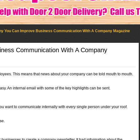
y You Can Improve Business Communication With A Company Magazine
iness Communication With A Company
oyees. This means that news about your company can be told mouth to mouth.
y. An internal email with some of the key highlights can be sent.
you want to communicate internally with every single person under your roof.
se.
er businesses to create a company newsletter. It had information about the