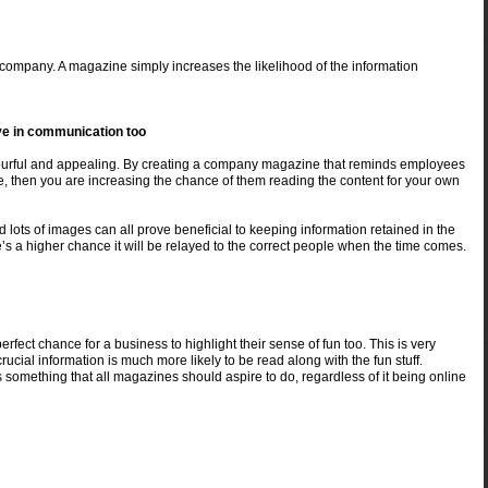
e company. A magazine simply increases the likelihood of the information
ive in communication too
lourful and appealing. By creating a company magazine that reminds employees
e, then you are increasing the chance of them reading the content for your own
d lots of images can all prove beneficial to keeping information retained in the
re’s a higher chance it will be relayed to the correct people when the time comes.
fect chance for a business to highlight their sense of fun too. This is very
rucial information is much more likely to be read along with the fun stuff.
s something that all magazines should aspire to do, regardless of it being online