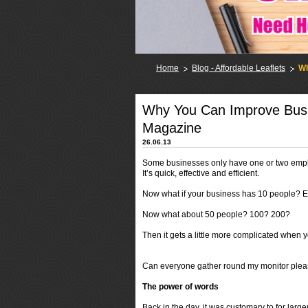
Home
Blog - Affordable Leaflets
Wh
Why You Can Improve Bus
Magazine
26.06.13
Some businesses only have one or two empl
It’s quick, effective and efficient.
Now what if your business has 10 people? Eas
Now what about 50 people? 100? 200?
Then it gets a little more complicated when 
Can everyone gather round my monitor plea
The power of words
Back in the day, it was customary to for larg