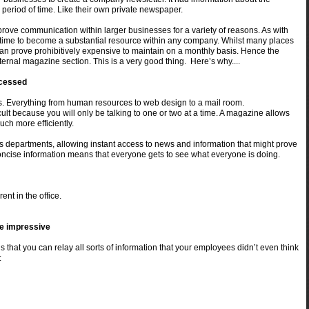
 period of time. Like their own private newspaper.
ove communication within larger businesses for a variety of reasons. As with
 time to become a substantial resource within any company. Whilst many places
it can prove prohibitively expensive to maintain on a monthly basis. Hence the
ernal magazine section. This is a very good thing. Here’s why....
ccessed
 Everything from human resources to web design to a mail room.
t because you will only be talking to one or two at a time. A magazine allows
ch more efficiently.
s departments, allowing instant access to news and information that might prove
oncise information means that everyone gets to see what everyone is doing.
ent in the office.
be impressive
that you can relay all sorts of information that your employees didn’t even
think
: