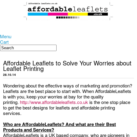
Menu
Cart
Affordable Leaflets to Solve Your Worries about
Leaflet Printing
28.10.14
Wondering about the effective ways of marketing and promotion?
Leaflets are the best place to start with. When AffordableLeaflets
is with you, keep your worries at bay for the quality
printing.
http://www.affordableleaflets.co.uk
is the one stop place
to get the best designs for leaflets and affordable printing
services.
Who are AffordableLeaflets? And what are their Best
Products and Services?
AffordableLeaflets is a UK based company, who are pioneers in