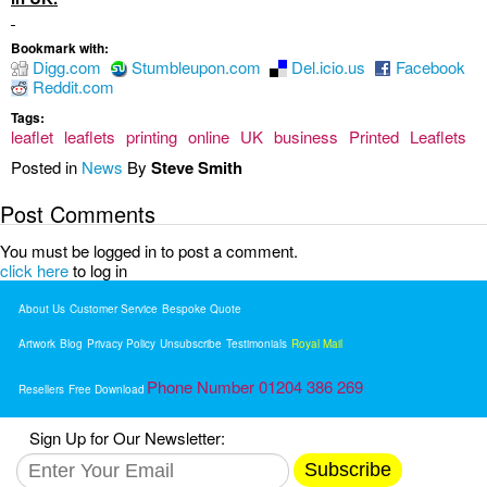
Bookmark with:
Digg.com
Stumbleupon.com
Del.icio.us
Facebook
Reddit.com
Tags:
leaflet
leaflets
printing
online
UK
business
Printed
Leaflets
Posted in
News
By
Steve Smith
Post Comments
You must be logged in to post a comment.
click here
to log in
About Us
Customer Service
Bespoke Quote
Artwork
Blog
Privacy Policy
Unsubscribe
Testimonials
Royal Mail
Phone Number 01204 386 269
Resellers
Free Download
Sign Up for Our Newsletter:
Subscribe