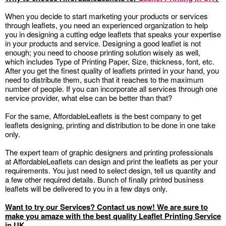
When you decide to start marketing your products or services
through leaflets, you need an experienced organization to help
you in designing a cutting edge leaflets that speaks your expertise
in your products and service. Designing a good leaflet is not
enough; you need to choose printing solution wisely as well,
which includes Type of Printing Paper, Size, thickness, font, etc.
After you get the finest quality of leaflets printed in your hand, you
need to distribute them, such that it reaches to the maximum
number of people. If you can incorporate all services through one
service provider, what else can be better than that?
For the same, AffordableLeaflets is the best company to get
leaflets designing, printing and distribution to be done in one take
only.
The expert team of graphic designers and printing professionals
at AffordableLeaflets can design and print the leaflets as per your
requirements. You just need to select design, tell us quantity and
a few other required details. Bunch of finally printed business
leaflets will be delivered to you in a few days only.
Want to try our Services? Contact us now! We are sure to
make you amaze with the best quality Leaflet Printing Service
in UK.