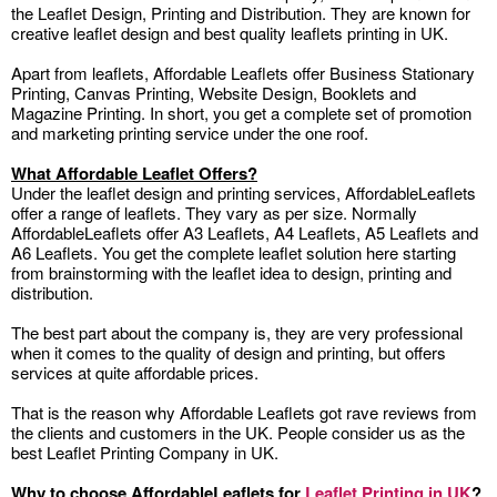
the Leaflet Design, Printing and Distribution. They are known for
creative leaflet design and best quality leaflets printing in UK.
Apart from leaflets, Affordable Leaflets offer Business Stationary
Printing, Canvas Printing, Website Design, Booklets and
Magazine Printing. In short, you get a complete set of promotion
and marketing printing service under the one roof.
What Affordable Leaflet Offers?
Under the leaflet design and printing services, AffordableLeaflets
offer a range of leaflets. They vary as per size. Normally
AffordableLeaflets offer A3 Leaflets, A4 Leaflets, A5 Leaflets and
A6 Leaflets. You get the complete leaflet solution here starting
from brainstorming with the leaflet idea to design, printing and
distribution.
The best part about the company is, they are very professional
when it comes to the quality of design and printing, but offers
services at quite affordable prices.
That is the reason why Affordable Leaflets got rave reviews from
the clients and customers in the UK. People consider us as the
best Leaflet Printing Company in UK.
Why to choose AffordableLeaflets for
Leaflet Printing in UK
?