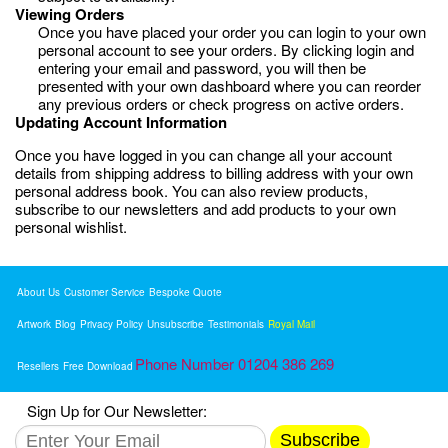
Viewing Orders
Once you have placed your order you can login to your own
personal account to see your orders. By clicking login and
entering your email and password, you will then be
presented with your own dashboard where you can reorder
any previous orders or check progress on active orders.
Updating Account Information
Once you have logged in you can change all your account
details from shipping address to billing address with your own
personal address book. You can also review products,
subscribe to our newsletters and add products to your own
personal wishlist.
About Us
Customer Service
Bespoke Quote
Artwork
Blog
Privacy Policy
Unsubscribe
Testimonials
Royal Mail
Phone Number 01204 386 269
Resellers
Free Download
Sign Up for Our Newsletter:
Subscribe