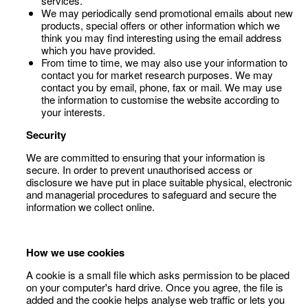
services.
We may periodically send promotional emails about new
products, special offers or other information which we
think you may find interesting using the email address
which you have provided.
From time to time, we may also use your information to
contact you for market research purposes. We may
contact you by email, phone, fax or mail. We may use
the information to customise the website according to
your interests.
Security
We are committed to ensuring that your information is
secure. In order to prevent unauthorised access or
disclosure we have put in place suitable physical, electronic
and managerial procedures to safeguard and secure the
information we collect online.
How we use cookies
A cookie is a small file which asks permission to be placed
on your computer's hard drive. Once you agree, the file is
added and the cookie helps analyse web traffic or lets you