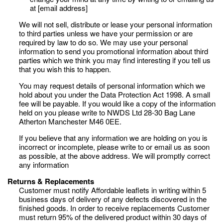
at [email address]
We will not sell, distribute or lease your personal information
to third parties unless we have your permission or are
required by law to do so. We may use your personal
information to send you promotional information about third
parties which we think you may find interesting if you tell us
that you wish this to happen.
You may request details of personal information which we
hold about you under the Data Protection Act 1998. A small
fee will be payable. If you would like a copy of the information
held on you please write to NWDS Ltd 28-30 Bag Lane
Atherton Manchester M46 0EE.
If you believe that any information we are holding on you is
incorrect or incomplete, please write to or email us as soon
as possible, at the above address. We will promptly correct
any information
Returns & Replacements
Customer must notify Affordable leaflets in writing within 5
business days of delivery of any defects discovered in the
finished goods. In order to receive replacements Customer
must return 95% of the delivered product within 30 days of