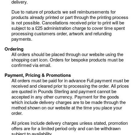
delivery.
Due to nature of products we sell reimbursements for
products already printed or part through the printing process
is not possible. Cancellations received prior to print will be
subject to a £25 administration charge to cover time spent
processing customers order, artwork and refunding
payments.
Ordering
All orders should be placed through our website using the
shopping cart icon. Orders for bespoke products must be
confirmed via email.
Payment, Pricing & Promotions
All orders must be paid for in advance Full payment must be
received and cleared prior to processing the order. All prices
are quoted in Pounds Sterling and payment cannot be
accepted in any other currency. Payment for the goods
which include delivery charges are to be made through the
method shown on our website at the time you place your
order.
All prices include delivery charges unless stated, promotion
offers are for a limited period only and can be withdrawn
subject to availability.