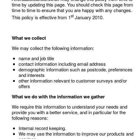
time by updating this page. You should check this page from
time to time to ensure that you are happy with any changes.
st
This policy is effective from 1
January 2010.
What we collect
We may collect the following information:
name and job title
contact information including email address
demographic information such as postcode, preferences
and interests
other information relevant to customer surveys and/or
offers
What we do with the information we gather
We require this information to understand your needs and
provide you with a better service, and in particular for the
following reasons:
Internal record keeping.
We may use the information to improve our products and