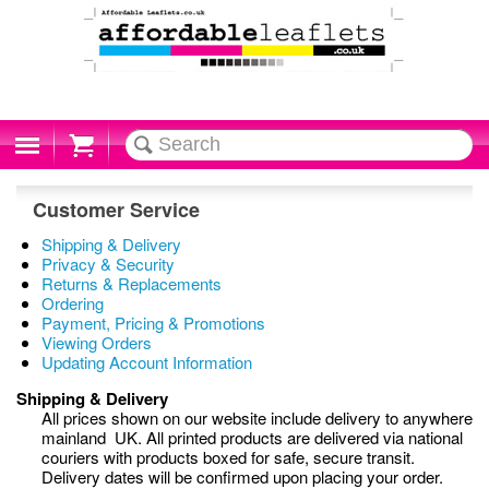
Cart
Customer Service
Shipping & Delivery
Privacy & Security
Returns & Replacements
Ordering
Payment, Pricing & Promotions
Viewing Orders
Updating Account Information
Shipping & Delivery
All prices shown on our website include delivery to anywhere
mainland UK. All printed products are delivered via national
couriers with products boxed for safe, secure transit.
Delivery dates will be confirmed upon placing your order.