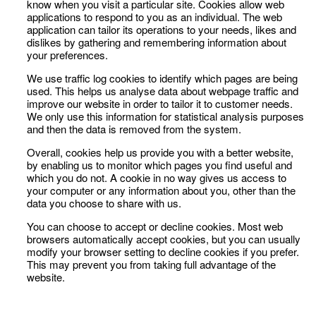
know when you visit a particular site. Cookies allow web
applications to respond to you as an individual. The web
application can tailor its operations to your needs, likes and
dislikes by gathering and remembering information about
your preferences.
We use traffic log cookies to identify which pages are being
used. This helps us analyse data about webpage traffic and
improve our website in order to tailor it to customer needs.
We only use this information for statistical analysis purposes
and then the data is removed from the system.
Overall, cookies help us provide you with a better website,
by enabling us to monitor which pages you find useful and
which you do not. A cookie in no way gives us access to
your computer or any information about you, other than the
data you choose to share with us.
You can choose to accept or decline cookies. Most web
browsers automatically accept cookies, but you can usually
modify your browser setting to decline cookies if you prefer.
This may prevent you from taking full advantage of the
website.