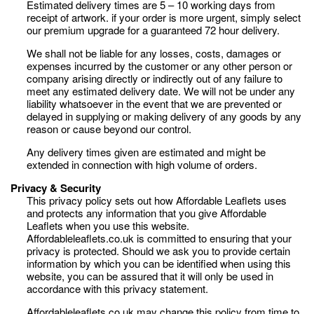
Estimated delivery times are 5 – 10 working days from
receipt of artwork. if your order is more urgent, simply select
our premium upgrade for a guaranteed 72 hour delivery.
We shall not be liable for any losses, costs, damages or
expenses incurred by the customer or any other person or
company arising directly or indirectly out of any failure to
meet any estimated delivery date. We will not be under any
liability whatsoever in the event that we are prevented or
delayed in supplying or making delivery of any goods by any
reason or cause beyond our control.
Any delivery times given are estimated and might be
extended in connection with high volume of orders.
Privacy & Security
This privacy policy sets out how Affordable Leaflets uses
and protects any information that you give Affordable
Leaflets when you use this website.
Affordableleaflets.co.uk is committed to ensuring that your
privacy is protected. Should we ask you to provide certain
information by which you can be identified when using this
website, you can be assured that it will only be used in
accordance with this privacy statement.
Affordableleaflets.co.uk may change this policy from time to