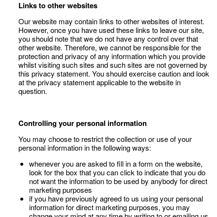
Links to other websites
Our website may contain links to other websites of interest.
However, once you have used these links to leave our site,
you should note that we do not have any control over that
other website. Therefore, we cannot be responsible for the
protection and privacy of any information which you provide
whilst visiting such sites and such sites are not governed by
this privacy statement. You should exercise caution and look
at the privacy statement applicable to the website in
question.
Controlling your personal information
You may choose to restrict the collection or use of your
personal information in the following ways:
whenever you are asked to fill in a form on the website,
look for the box that you can click to indicate that you do
not want the information to be used by anybody for direct
marketing purposes
if you have previously agreed to us using your personal
information for direct marketing purposes, you may
change your mind at any time by writing to or emailing us