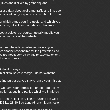
, likes and dislikes by gathering and
analyse data about webpage traffic and improve
 statistical analysis purposes and then the data
itor which pages you find useful and which you
out you, other than the data you choose to
ept cookies, but you can usually modify your
ull advantage of the website.
e used these links to leave our site, you
 cannot be responsible for the protection and
tes are not governed by this privacy statement.
bsite in question.
 following ways:
n click to indicate that you do not want the
arketing purposes, you may change your mind at
ess we have your permission or are required by
ation about third parties which we think you
 Data Protection Act 1998. A small fee will be
 NWDS Ltd 28-30 Bag Lane Atherton Manchester