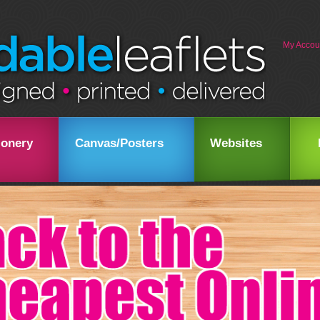
My Accou
ionery
Canvas/Posters
Websites