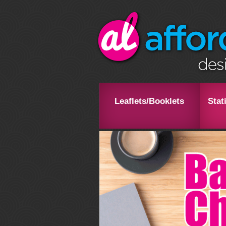
Leaflets/Booklets
Stat