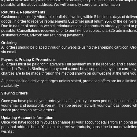
If you believe that any information we are holding on you is incorrect or incomplete
possible, at the above address. We will promptly correct any information
Returns & Replacements
Customer must notify Affordable leaflets in writing within 5 business days of delive
goods. In order to receive replacements Customer must return 95% of the delivered
Due to nature of products we sell reimbursements for products already printed or pa
possible. Cancellations received prior to print will be subject to a £25 administra
customers order, artwork and refunding payments.
Ordering
All orders should be placed through our website using the shopping cart icon. Or
via email.
Payment, Pricing & Promotions
All orders must be paid for in advance Full payment must be received and cleared pr
quoted in Pounds Sterling and payment cannot be accepted in any other currency.
charges are to be made through the method shown on our website at the time you 
All prices include delivery charges unless stated, promotion offers are for a limit
availability.
Viewing Orders
Once you have placed your order you can login to your own personal account to se
your email and password, you will then be presented with your own dashboard wh
check progress on active orders.
Updating Account Information
Once you have logged in you can change all your account details from shipping ad
personal address book. You can also review products, subscribe to our newslette
wishlist.