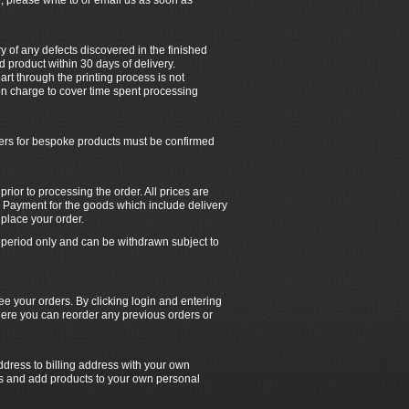
, please write to or email us as soon as
ry of any defects discovered in the finished
 product within 30 days of delivery.
rt through the printing process is not
tion charge to cover time spent processing
ders for bespoke products must be confirmed
ior to processing the order. All prices are
 Payment for the goods which include delivery
place your order.
ed period only and can be withdrawn subject to
e your orders. By clicking login and entering
ere you can reorder any previous orders or
dress to billing address with your own
rs and add products to your own personal