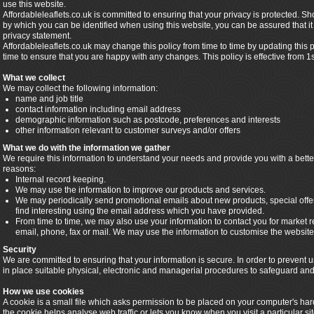
use this website.
Affordableleaflets.co.uk is committed to ensuring that your privacy is protected. S
by which you can be identified when using this website, you can be assured that it 
privacy statement.
Affordableleaflets.co.uk may change this policy from time to time by updating this
time to ensure that you are happy with any changes. This policy is effective from 1
What we collect
We may collect the following information:
name and job title
contact information including email address
demographic information such as postcode, preferences and interests
other information relevant to customer surveys and/or offers
What we do with the information we gather
We require this information to understand your needs and provide you with a better 
reasons:
Internal record keeping.
We may use the information to improve our products and services.
We may periodically send promotional emails about new products, special offe
find interesting using the email address which you have provided.
From time to time, we may also use your information to contact you for market
email, phone, fax or mail. We may use the information to customise the website 
Security
We are committed to ensuring that your information is secure. In order to prevent
in place suitable physical, electronic and managerial procedures to safeguard and 
How we use cookies
A cookie is a small file which asks permission to be placed on your computer's har
the cookie helps analyse web traffic or lets you know when you visit a particular s