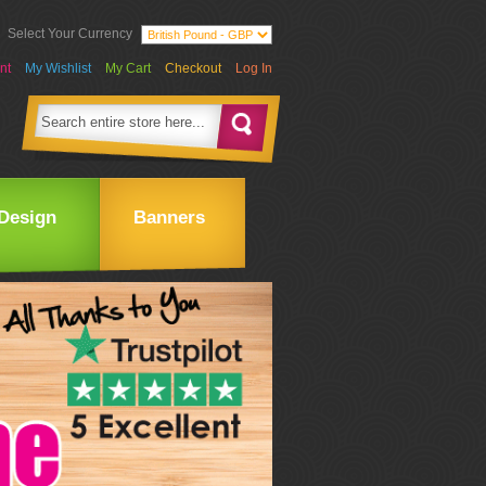
Select Your Currency
nt
My Wishlist
My Cart
Checkout
Log In
Design
Banners