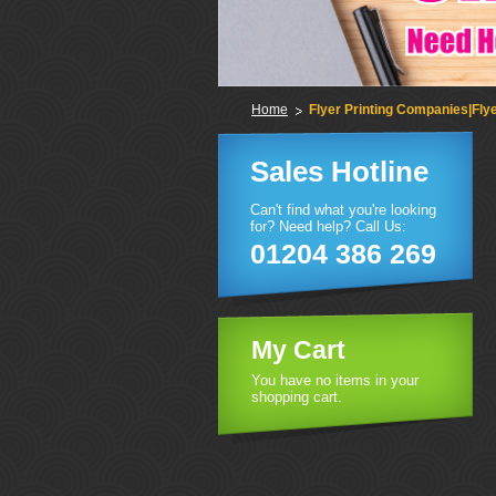
Home
Flyer Printing Companies|Flye
Sales Hotline
Can't find what you're looking
for? Need help? Call Us:
01204 386 269
My Cart
You have no items in your
shopping cart.