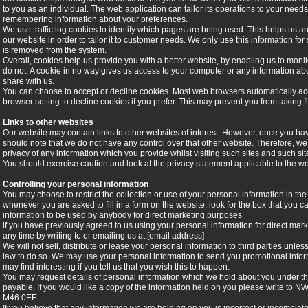
to you as an individual. The web application can tailor its operations to your needs
remembering information about your preferences.
We use traffic log cookies to identify which pages are being used. This helps us 
our website in order to tailor it to customer needs. We only use this information for
is removed from the system.
Overall, cookies help us provide you with a better website, by enabling us to mon
do not. A cookie in no way gives us access to your computer or any information ab
share with us.
You can choose to accept or decline cookies. Most web browsers automatically acc
browser setting to decline cookies if you prefer. This may prevent you from taking f
Links to other websites
Our website may contain links to other websites of interest. However, once you hav
should note that we do not have any control over that other website. Therefore, we
privacy of any information which you provide whilst visiting such sites and such si
You should exercise caution and look at the privacy statement applicable to the we
Controlling your personal information
You may choose to restrict the collection or use of your personal information in the
whenever you are asked to fill in a form on the website, look for the box that you ca
information to be used by anybody for direct marketing purposes
if you have previously agreed to us using your personal information for direct m
any time by writing to or emailing us at [email address]
We will not sell, distribute or lease your personal information to third parties unl
law to do so. We may use your personal information to send you promotional inform
may find interesting if you tell us that you wish this to happen.
You may request details of personal information which we hold about you under the
payable. If you would like a copy of the information held on you please write to
M46 0EE.