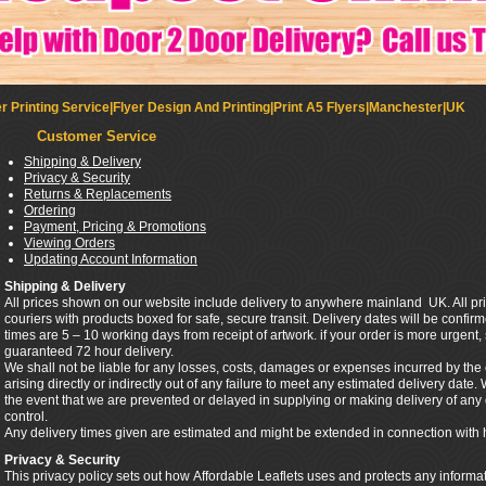
r Printing Service|Flyer Design And Printing|Print A5 Flyers|Manchester|UK
Customer Service
Shipping & Delivery
Privacy & Security
Returns & Replacements
Ordering
Payment, Pricing & Promotions
Viewing Orders
Updating Account Information
Shipping & Delivery
All prices shown on our website include delivery to anywhere mainland UK. All pri
couriers with products boxed for safe, secure transit. Delivery dates will be confi
times are 5 – 10 working days from receipt of artwork. if your order is more urgent
guaranteed 72 hour delivery.
We shall not be liable for any losses, costs, damages or expenses incurred by th
arising directly or indirectly out of any failure to meet any estimated delivery date.
the event that we are prevented or delayed in supplying or making delivery of a
control.
Any delivery times given are estimated and might be extended in connection with 
Privacy & Security
This privacy policy sets out how Affordable Leaflets uses and protects any informa