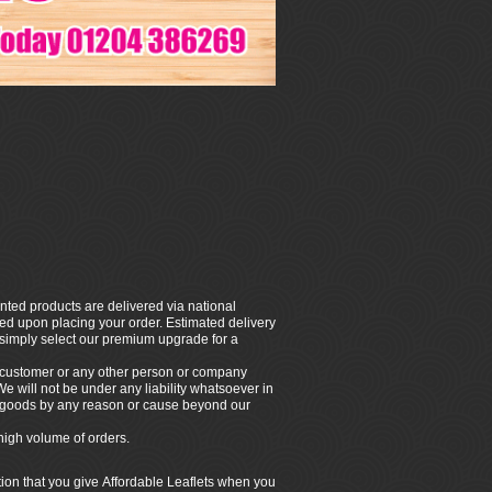
nted products are delivered via national
rmed upon placing your order. Estimated delivery
, simply select our premium upgrade for a
e customer or any other person or company
 We will not be under any liability whatsoever in
ny goods by any reason or cause beyond our
high volume of orders.
tion that you give Affordable Leaflets when you