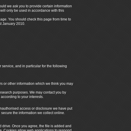
hould we ask you to provide certain information
will only be used in accordance with this
 page. You should check this page from time to
st
January 2010.
service, and in particular for the following
rs or other information which we think you may
 research purposes. We may contact you by
according to your interests.
 unauthorised access or disclosure we have put
secure the information we collect online.
d drive. Once you agree, the file is added and
ite. Cookies allow web applications to respond