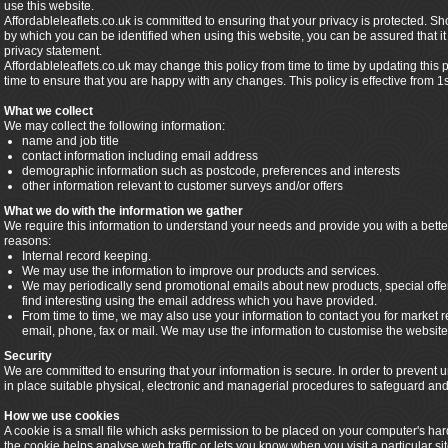
use this website.
Affordableleaflets.co.uk is committed to ensuring that your privacy is protected. S
by which you can be identified when using this website, you can be assured that it 
privacy statement.
Affordableleaflets.co.uk may change this policy from time to time by updating this
time to ensure that you are happy with any changes. This policy is effective from 1
What we collect
We may collect the following information:
name and job title
contact information including email address
demographic information such as postcode, preferences and interests
other information relevant to customer surveys and/or offers
What we do with the information we gather
We require this information to understand your needs and provide you with a better 
reasons:
Internal record keeping.
We may use the information to improve our products and services.
We may periodically send promotional emails about new products, special offe
find interesting using the email address which you have provided.
From time to time, we may also use your information to contact you for market
email, phone, fax or mail. We may use the information to customise the website 
Security
We are committed to ensuring that your information is secure. In order to prevent
in place suitable physical, electronic and managerial procedures to safeguard and 
How we use cookies
A cookie is a small file which asks permission to be placed on your computer's har
the cookie helps analyse web traffic or lets you know when you visit a particular s