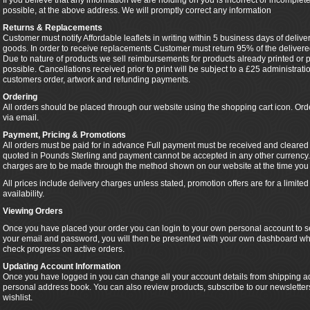
If you believe that any information we are holding on you is incorrect or incomplete
possible, at the above address. We will promptly correct any information
Returns & Replacements
Customer must notify Affordable leaflets in writing within 5 business days of delive
goods. In order to receive replacements Customer must return 95% of the delivered
Due to nature of products we sell reimbursements for products already printed or pa
possible. Cancellations received prior to print will be subject to a £25 administra
customers order, artwork and refunding payments.
Ordering
All orders should be placed through our website using the shopping cart icon. Or
via email.
Payment, Pricing & Promotions
All orders must be paid for in advance Full payment must be received and cleared pr
quoted in Pounds Sterling and payment cannot be accepted in any other currency.
charges are to be made through the method shown on our website at the time you 
All prices include delivery charges unless stated, promotion offers are for a limit
availability.
Viewing Orders
Once you have placed your order you can login to your own personal account to se
your email and password, you will then be presented with your own dashboard wh
check progress on active orders.
Updating Account Information
Once you have logged in you can change all your account details from shipping ad
personal address book. You can also review products, subscribe to our newslette
wishlist.