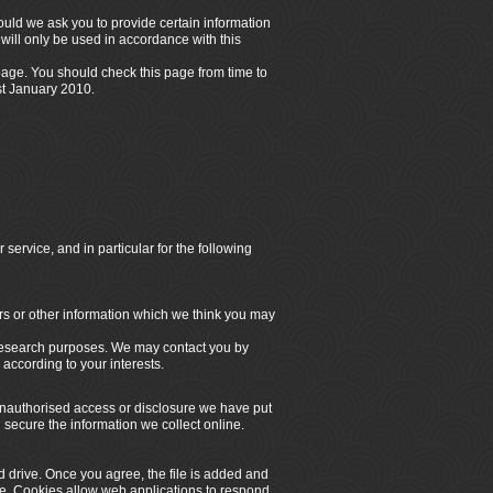
hould we ask you to provide certain information
will only be used in accordance with this
 page. You should check this page from time to
st
January 2010.
service, and in particular for the following
rs or other information which we think you may
 research purposes. We may contact you by
according to your interests.
 unauthorised access or disclosure we have put
secure the information we collect online.
d drive. Once you agree, the file is added and
ite. Cookies allow web applications to respond