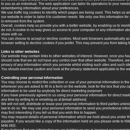
to you as an individual. The web application can tailor its operations to your needs
remembering information about your preferences.
We use traffic log cookies to identify which pages are being used. This helps us 
our website in order to tailor it to customer needs. We only use this information for
is removed from the system.
Overall, cookies help us provide you with a better website, by enabling us to mon
do not. A cookie in no way gives us access to your computer or any information ab
share with us.
You can choose to accept or decline cookies. Most web browsers automatically acc
browser setting to decline cookies if you prefer. This may prevent you from taking f
Links to other websites
Our website may contain links to other websites of interest. However, once you hav
should note that we do not have any control over that other website. Therefore, we
privacy of any information which you provide whilst visiting such sites and such si
You should exercise caution and look at the privacy statement applicable to the we
Controlling your personal information
You may choose to restrict the collection or use of your personal information in the
whenever you are asked to fill in a form on the website, look for the box that you ca
information to be used by anybody for direct marketing purposes
if you have previously agreed to us using your personal information for direct m
any time by writing to or emailing us at [email address]
We will not sell, distribute or lease your personal information to third parties unl
law to do so. We may use your personal information to send you promotional inform
may find interesting if you tell us that you wish this to happen.
You may request details of personal information which we hold about you under the
payable. If you would like a copy of the information held on you please write to
M46 0EE.