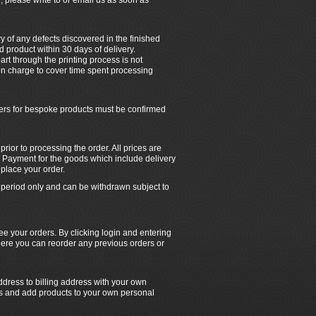
, please write to or email us as soon as
ry of any defects discovered in the finished
 product within 30 days of delivery.
rt through the printing process is not
tion charge to cover time spent processing
ders for bespoke products must be confirmed
ior to processing the order. All prices are
 Payment for the goods which include delivery
place your order.
ed period only and can be withdrawn subject to
e your orders. By clicking login and entering
ere you can reorder any previous orders or
dress to billing address with your own
rs and add products to your own personal