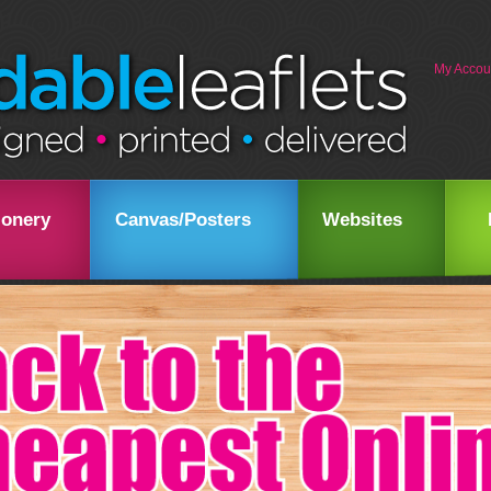
My Accou
ionery
Canvas/Posters
Websites