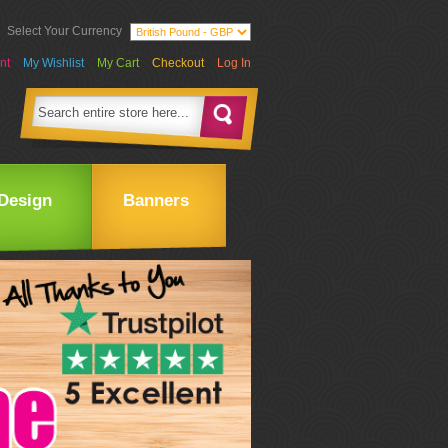
Select Your Currency
nt
My Wishlist
My Cart
Checkout
Log In
Design
Banners