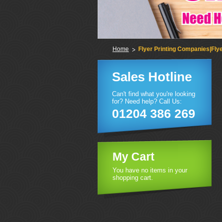
Home
Flyer Printing Companies|Flye
Sales Hotline
Can't find what you're looking
for? Need help? Call Us:
01204 386 269
My Cart
You have no items in your
shopping cart.