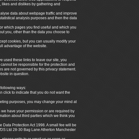
, likes and dislikes by gathering and
analyse data about webpage traffic and improve
 statistical analysis purposes and then the data
itor which pages you find useful and which you
out you, other than the data you choose to
ept cookies, but you can usually modify your
ull advantage of the website.
e used these links to leave our site, you
 cannot be responsible for the protection and
tes are not governed by this privacy statement.
bsite in question.
 following ways:
n click to indicate that you do not want the
arketing purposes, you may change your mind at
ess we have your permission or are required by
ation about third parties which we think you
 Data Protection Act 1998. A small fee will be
 NWDS Ltd 28-30 Bag Lane Atherton Manchester