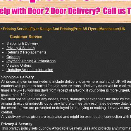
r Printing Service|Flyer Design And Printing|Print A5 Flyers|Manchester|UK
Customer Service
Shipping & Delivery
Privacy & Security
Returns & Replacements
Ordering
Payment, Pricing & Promotions
Viewing Orders
Updating Account Information
Shipping & Delivery
All prices shown on our website include delivery to anywhere mainland UK. All pri
couriers with products boxed for safe, secure transit. Delivery dates will be confi
times are 5 – 10 working days from receipt of artwork. if your order is more urgent
guaranteed 72 hour delivery.
We shall not be liable for any losses, costs, damages or expenses incurred by th
arising directly or indirectly out of any failure to meet any estimated delivery date.
the event that we are prevented or delayed in supplying or making delivery of a
control.
Any delivery times given are estimated and might be extended in connection with 
Privacy & Security
This privacy policy sets out how Affordable Leaflets uses and protects any informa