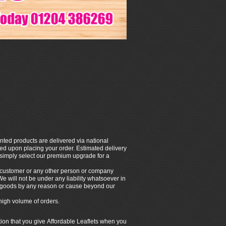
nted products are delivered via national
rmed upon placing your order. Estimated delivery
, simply select our premium upgrade for a
e customer or any other person or company
 We will not be under any liability whatsoever in
ny goods by any reason or cause beyond our
high volume of orders.
tion that you give Affordable Leaflets when you