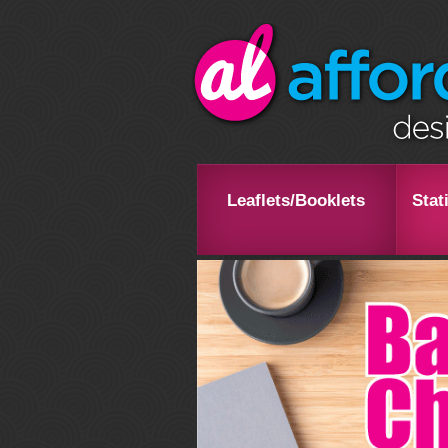
Leaflets/Booklets
Stat