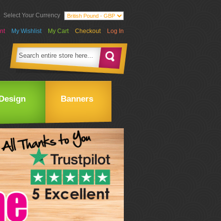
Select Your Currency
nt
My Wishlist
My Cart
Checkout
Log In
Design
Banners