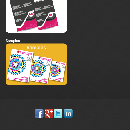
Samples