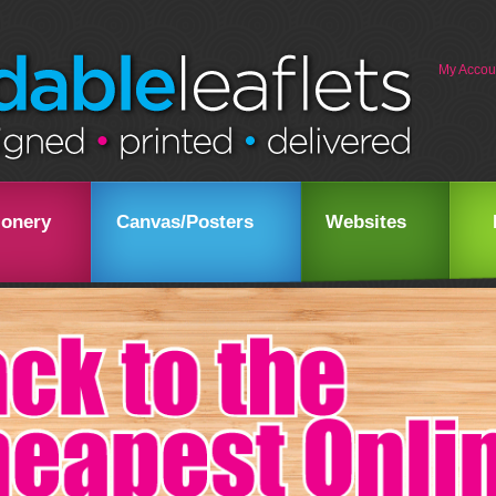
My Accou
ionery
Canvas/Posters
Websites