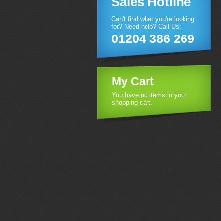
Sales Hotline
Can't find what you're looking
for? Need help? Call Us:
01204 386 269
My Cart
You have no items in your
shopping cart.