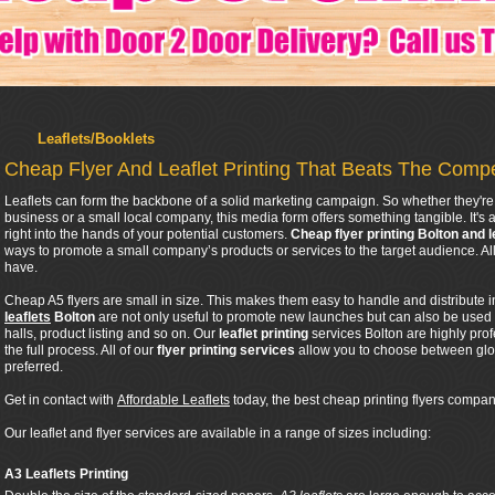
Leaflets/Booklets
Cheap Flyer And Leaflet Printing That Beats The Compe
Leaflets can form the backbone of a solid marketing campaign. So whether they're 
business or a small local company, this media form offers something tangible. It's a
right into the hands of your potential customers.
Cheap flyer printing Bolton and l
ways to promote a small company’s products or services to the target audience. 
have.
Cheap A5 flyers are small in size. This makes them easy to handle and distribute 
leaflets
Bolton
are not only useful to promote new launches but can also be used
halls, product listing and so on. Our
leaflet printing
services Bolton are highly pro
the full process. All of our
flyer printing services
allow you to choose between glos
preferred.
Get in contact with
Affordable Leaflets
today, the best cheap printing flyers company
Our leaflet and flyer services are available in a range of sizes including:
A3 Leaflets Printing