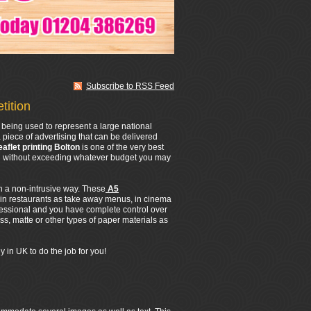
Subscribe to RSS Feed
tition
being used to represent a large national
 piece of advertising that can be delivered
eaflet printing Bolton
is one of the very best
All without exceeding whatever budget you may
in a non-intrusive way. These
A5
 in restaurants as take away menus, in cinema
fessional and you have complete control over
s, matte or other types of paper materials as
 in UK to do the job for you!