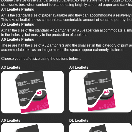
Double the size of the standard-sized papers,
A3 leaflets
are large enough to acco
size works best when content is created using brightly coloured paper and dark tex
A4 Leaflets Printing
A4 is the standard size of paper available and they can accommodate a relatively 
This size of leaflet allows companies a comfortable amount of space to portray th
A5 Leaflets Printing
At half the size of the standard
A4 pamphlet
, an
A5 leaflet
can accommodate a smalle
in the industry, but mostly in the production of booklets.
A6 Leaflets Printing
These are half the size of
A5 pamphlets
and the smallest in this category of print 
accommodate text, as an image makes the space appear extremely cluttered.
Choose your leaflet size using the options below...
A3 Leaflets
A4 Leaflets
A6 Leaflets
DL Leaflets