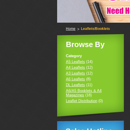
Home
Leaflets/Booklets
Browse By
Category
A5 Leaflets
(14)
A4 Leaflets
(12)
A3 Leaflets
(12)
A6 Leaflets
(8)
DL Leaflets
(11)
A6/A5 Booklets & A4
Magazines
(18)
Leaflet Distribution
(0)