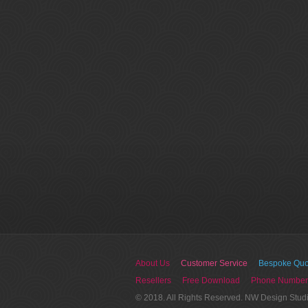
About Us
Customer Service
Bespoke Quo
Resellers
Free Download
Phone Number
© 2018. All Rights Reserved. NW Design Stud