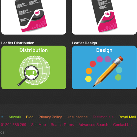
Leaflet Distribution
Leaflet Design
te
Artwork
Blog
Privacy Policy
Unsubscribe
Testimonials
Royal Mail
 01204 386 269
Site Map
Search Terms
Advanced Search
Contact Us
ios