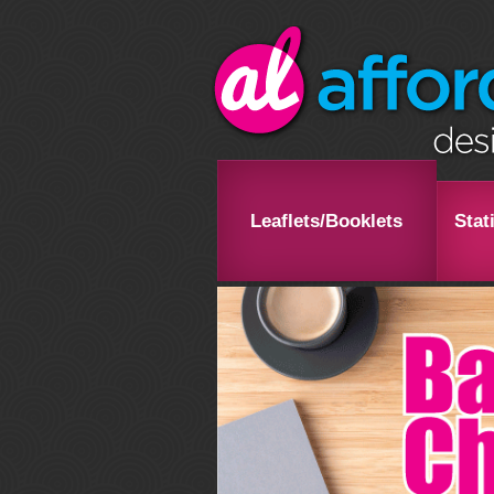
Leaflets/Booklets
Stat