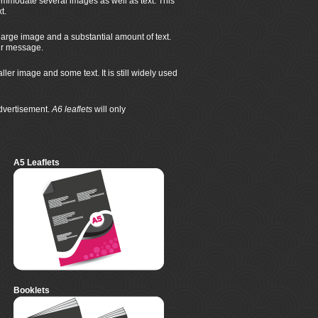
mmodate several images as well as text. This
t.
large image and a substantial amount of text.
eir message.
r image and some text. It is still widely used
advertisement.
A6 leaflets
will only
A5 Leaflets
Booklets