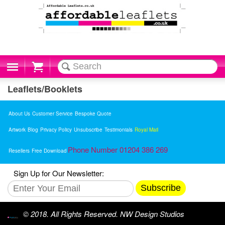
Cart
Leaflets/Booklets
About Us
Customer Service
Bespoke Quote
Artwork
Blog
Privacy Policy
Unsubscribe
Testimonials
Royal Mail
Phone Number 01204 386 269
Resellers
Free Download
Sign Up for Our Newsletter:
Subscribe
© 2018. All Rights Reserved. NW Design Studios