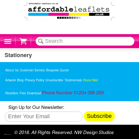
Cart
Stationery
About Us
Customer Service
Bespoke Quote
Artwork
Blog
Privacy Policy
Unsubscribe
Testimonials
Royal Mail
Phone Number 01204 386 269
Resellers
Free Download
Sign Up for Our Newsletter:
Subscribe
© 2018. All Rights Reserved. NW Design Studios