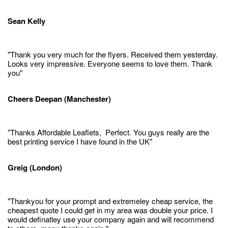
Sean Kelly
"Thank you very much for the flyers. Received them yesterday.
Looks very impressive. Everyone seems to love them. Thank
you"
Cheers Deepan (Manchester)
"Thanks Affordable Leaflets, Perfect. You guys really are the
best printing service I have found in the UK"
Greig (London)
"Thankyou for your prompt and extremeley cheap service, the
cheapest quote I could get in my area was double your price. I
would definatley use your company again and will recommend