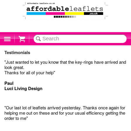
Cart
Testimonials
"Just wanted to let you know that the key-rings have arrived and
look great.
Thanks for all of your help"
Paul
Luci Living Design
"Our last lot of leaflets arrived yesterday. Thanks once again for
helping me out on these and for your usual efficiency getting the
order to me"