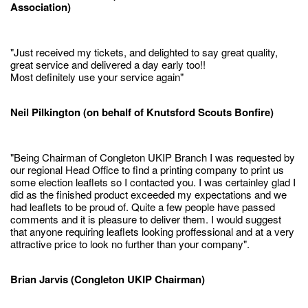
Association)
"Just received my tickets, and delighted to say great quality,
great service and delivered a day early too!!
Most definitely use your service again"
Neil Pilkington (on behalf of Knutsford Scouts Bonfire)
"Being Chairman of Congleton UKIP Branch I was requested by
our regional Head Office to find a printing company to print us
some election leaflets so I contacted you. I was certainley glad I
did as the finished product exceeded my expectations and we
had leaflets to be proud of. Quite a few people have passed
comments and it is pleasure to deliver them. I would suggest
that anyone requiring leaflets looking proffessional and at a very
attractive price to look no further than your company".
Brian Jarvis (Congleton UKIP Chairman)