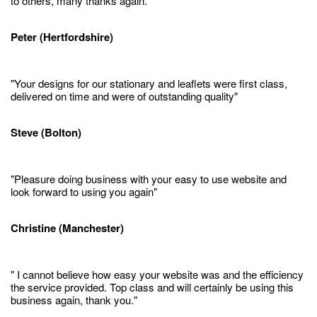
to others, many thanks again."
Peter (Hertfordshire)
"Your designs for our stationary and leaflets were first class,
delivered on time and were of outstanding quality"
Steve (Bolton)
"Pleasure doing business with your easy to use website and
look forward to using you again"
Christine (Manchester)
" I cannot believe how easy your website was and the efficiency
the service provided. Top class and will certainly be using this
business again, thank you."