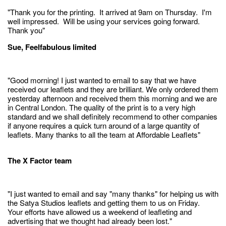
"Thank you for the printing. It arrived at 9am on Thursday. I'm
well impressed. Will be using your services going forward.
Thank you"
Sue, Feelfabulous limited
"Good morning! I just wanted to email to say that we have
received our leaflets and they are brilliant. We only ordered them
yesterday afternoon and received them this morning and we are
in Central London. The quality of the print is to a very high
standard and we shall definitely recommend to other companies
if anyone requires a quick turn around of a large quantity of
leaflets. Many thanks to all the team at Affordable Leaflets"
The X Factor team
"I just wanted to email and say "many thanks" for helping us with
the Satya Studios leaflets and getting them to us on Friday.
Your efforts have allowed us a weekend of leafleting and
advertising that we thought had already been lost."