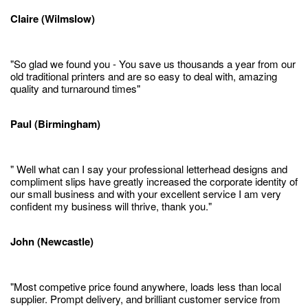
Claire (Wilmslow)
"So glad we found you - You save us thousands a year from our
old traditional printers and are so easy to deal with, amazing
quality and turnaround times"
Paul (Birmingham)
" Well what can I say your professional letterhead designs and
compliment slips have greatly increased the corporate identity of
our small business and with your excellent service I am very
confident my business will thrive, thank you."
John (Newcastle)
"Most competive price found anywhere, loads less than local
supplier. Prompt delivery, and brilliant customer service from