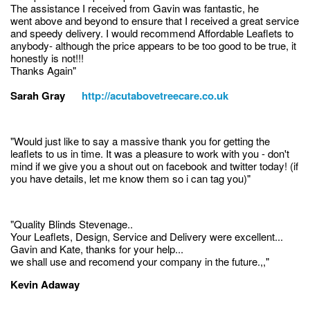
The assistance I received from Gavin was fantastic, he
went above and beyond to ensure that I received a great service
and speedy delivery. I would recommend Affordable Leaflets to
anybody- although the price appears to be too good to be true, it
honestly is not!!!
Thanks Again"
Sarah Gray
http://acutabovetreecare.co.uk
"Would just like to say a massive thank you for getting the
leaflets to us in time. It was a pleasure to work with you - don't
mind if we give you a shout out on facebook and twitter today! (if
you have details, let me know them so i can tag you)"
"Quality Blinds Stevenage..
Your Leaflets, Design, Service and Delivery were excellent...
Gavin and Kate, thanks for your help...
we shall use and recomend your company in the future.,,"
Kevin Adaway