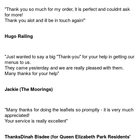
"Thank you so much for my order, it is perfect and couldnt ask
for more!
Thank you alot and ill be in touch again!"
Hugo Railing
"Just wanted to say a big "Thank-you" for your help in getting our
menus to us.
They came yesterday and we are really pleased with them.
Many thanks for your help"
Jackie (The Moorings)
"Many thanks for doing the leaflets so promptly - it is very much
appreciated!
Your service is really excellent"
ThanksDinah Bisdee (for Queen Elizabeth Park Residents'