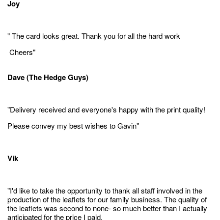
Joy
" The card looks great. Thank you for all the hard work
Cheers"
Dave (The Hedge Guys)
"Delivery received and everyone's happy with the print quality!
Please convey my best wishes to Gavin"
Vik
"I'd like to take the opportunity to thank all staff involved in the
production of the leaflets for our family business. The quality of
the leaflets was second to none- so much better than I actually
anticipated for the price I paid.