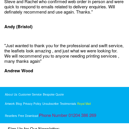
Steve and Rachel who confirmed web order in person and were
quick to respond to emails related to delivery enquiries. Will
definately recommend and use again. Thanks."
Andy (Bristol)
"Just wanted to thank you for the professional and swift service,
the leaflets look amazing , and just what we were looking for.
We will recommend you to anyone needing printing services ,
many thanks again"
Andrew Wood
About Us
Customer Service
Bespoke Quote
Artwork
Blog
Privacy Policy
Unsubscribe
Testimonials
Royal Mail
Phone Number 01204 386 269
Resellers
Free Download
Sign Up for Our Newsletter: