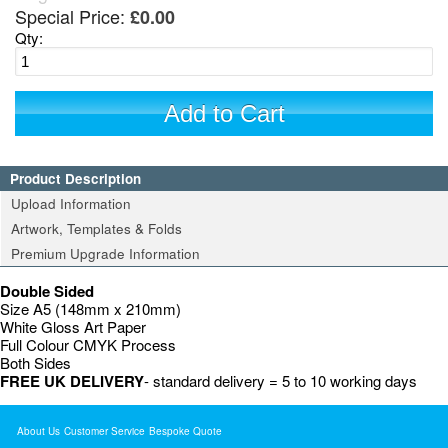
Special Price:
£0.00
Qty:
Add to Cart
Product Description
Upload Information
Artwork, Templates & Folds
Premium Upgrade Information
Double Sided
Size A5 (148mm x 210mm)
White Gloss Art Paper
Full Colour CMYK Process
Both Sides
FREE UK DELIVERY
- standard delivery = 5 to 10 working days
About Us
Customer Service
Bespoke Quote