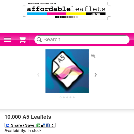
Cart
10,000 A5 Leaflets
Availability:
In stock