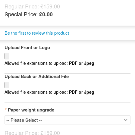
Regular Price:
£159.00
Special Price:
£0.00
Be the first to review this product
Upload Front or Logo
Allowed file extensions to upload:
PDF or Jpeg
Upload Back or Additional File
Allowed file extensions to upload:
PDF or Jpeg
*
Paper weight upgrade
Regular Price:
£159.00