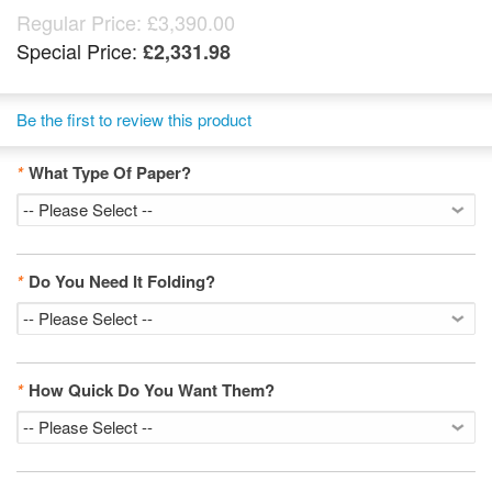
Regular Price:
£3,390.00
Special Price:
£2,331.98
Be the first to review this product
*
What Type Of Paper?
*
Do You Need It Folding?
*
How Quick Do You Want Them?