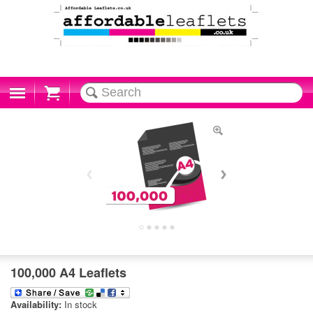
Cart
100,000 A4 Leaflets
Availability:
In stock