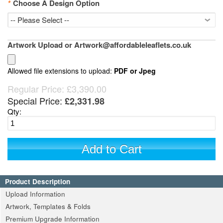
*
Choose A Design Option
Artwork Upload or Artwork@affordableleaflets.co.uk
Allowed file extensions to upload:
PDF or Jpeg
Regular Price:
£3,390.00
Special Price:
£2,331.98
Qty:
Add to Cart
Product Description
Upload Information
Artwork, Templates & Folds
Premium Upgrade Information