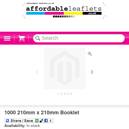
Cart
1000 210mm x 210mm Booklet
Availability:
In stock