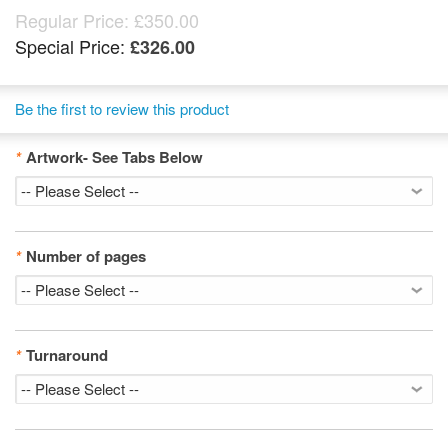
Regular Price:
£350.00
Special Price:
£326.00
Be the first to review this product
*
Artwork- See Tabs Below
*
Number of pages
*
Turnaround