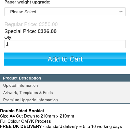
Paper weight upgrade:
Regular Price:
£350.00
Special Price:
£326.00
Qty:
Add to Cart
Product Description
Upload Information
Artwork, Templates & Folds
Premium Upgrade Information
Double Sided Booklet
Size A4 Cut Down to 210mm x 210mm
Full Colour CMYK Process
FREE UK DELIVERY
- standard delivery = 5 to 10 working days