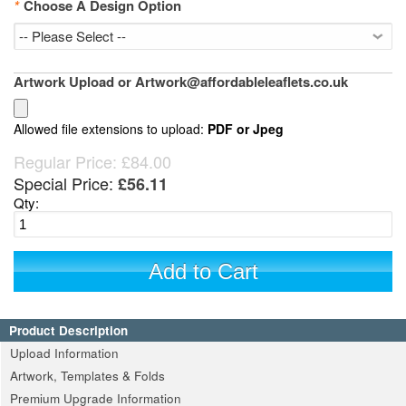
*
Choose A Design Option
Artwork Upload or Artwork@affordableleaflets.co.uk
Allowed file extensions to upload:
PDF or Jpeg
Regular Price:
£84.00
Special Price:
£56.11
Qty:
Add to Cart
Product Description
Upload Information
Artwork, Templates & Folds
Premium Upgrade Information