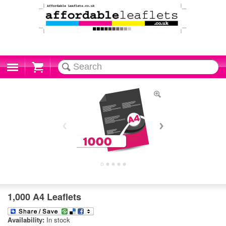
Cart
1,000 A4 Leaflets
Availability:
In stock