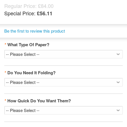
Regular Price:
£84.00
Special Price:
£56.11
Be the first to review this product
*
What Type Of Paper?
*
Do You Need It Folding?
*
How Quick Do You Want Them?