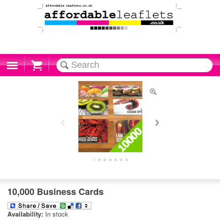
Cart
10,000 Business Cards
Availability:
In stock