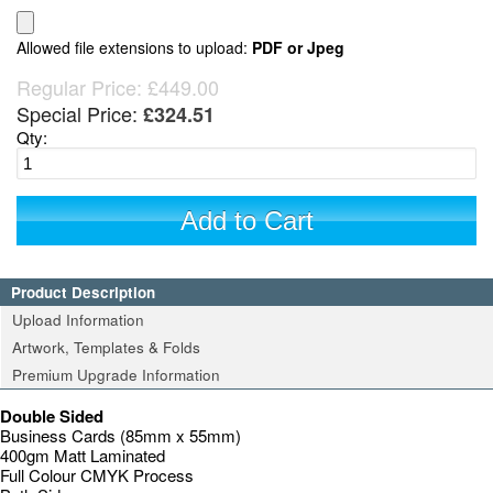
Allowed file extensions to upload:
PDF or Jpeg
Regular Price:
£449.00
Special Price:
£324.51
Qty:
Add to Cart
Product Description
Upload Information
Artwork, Templates & Folds
Premium Upgrade Information
Double Sided
Business Cards (85mm x 55mm)
400gm Matt Laminated
Full Colour CMYK Process