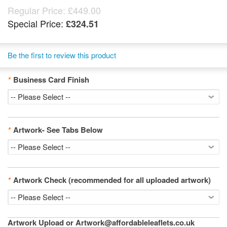
Regular Price:
£449.00
Special Price:
£324.51
Be the first to review this product
*
Business Card Finish
*
Artwork- See Tabs Below
*
Artwork Check (recommended for all uploaded artwork)
Artwork Upload or Artwork@affordableleaflets.co.uk