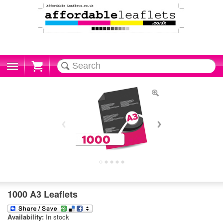
Cart
1000 A3 Leaflets
Availability:
In stock