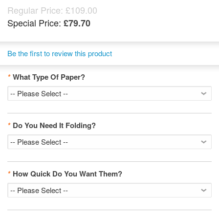
Regular Price:
£109.00
Special Price:
£79.70
Be the first to review this product
*
What Type Of Paper?
*
Do You Need It Folding?
*
How Quick Do You Want Them?