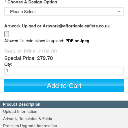
*
Choose A Design Option
Artwork Upload or Artwork@affordableleaflets.co.uk
Allowed file extensions to upload:
PDF or Jpeg
Regular Price:
£109.00
Special Price:
£79.70
Qty:
Add to Cart
Product Description
Upload Information
Artwork, Templates & Folds
Premium Upgrade Information